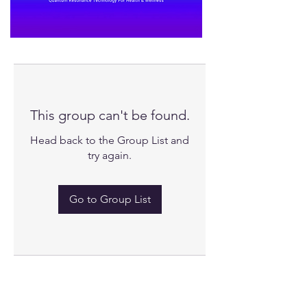
This group can't be found.
Head back to the Group List and
try again.
Go to Group List