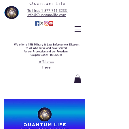
Quantum Life
Toll free 1-877-711-3233
Info@Quantum-life.com
We offer a 15% Military & Law Enforcement Discount
to All who serve and have served
for our Protection and our Freedom
Coupon Code: FREEDOM
Affiliates
Here