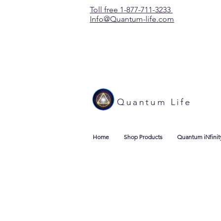
Toll free 1-877-711-3233
Info@Quantum-life.com
Quantum Life
Home
Shop Products
Quantum iNfinit