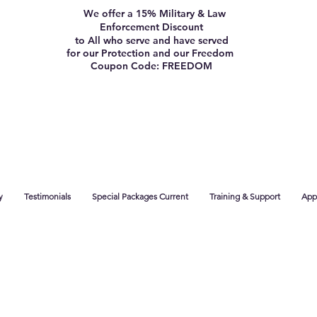
We offer a 15% Military & Law
Enforcement Discount
to All who serve and have served
for our Protection and our Freedom
Coupon Code: FREEDOM
y
Testimonials
Special Packages Current
Training & Support
App 