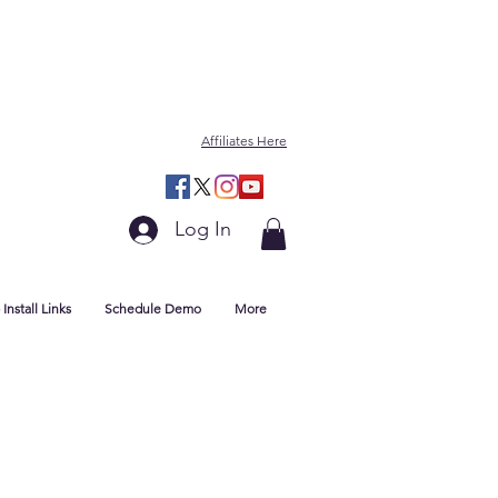
Affiliates Here
Log In
Install Links
Schedule Demo
More