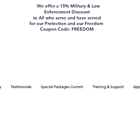
We offer a 15% Military & Law
Enforcement Discount
to All who serve and have served
for our Protection and our Freedom
Coupon Code: FREEDOM
y
Testimonials
Special Packages Current
Training & Support
App 