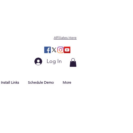
Affiliates Here
Log In
Install Links
Schedule Demo
More