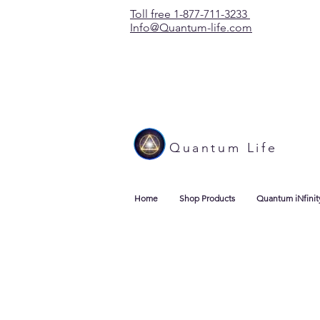
Toll free 1-877-711-3233
Info@Quantum-life.com
Quantum Life
Home
Shop Products
Quantum iNfinit