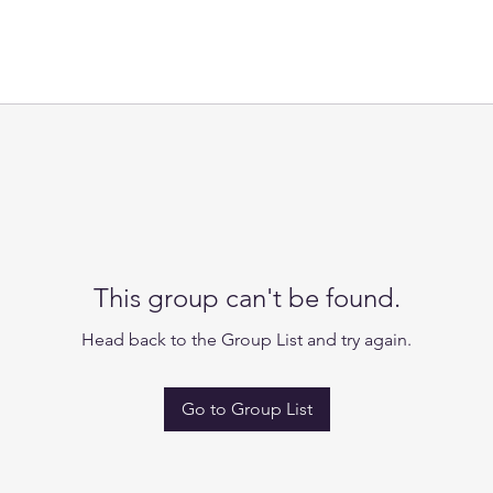
This group can't be found.
Head back to the Group List and try again.
Go to Group List