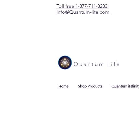
Toll free 1-877-711-3233
Info@Quantum-life.com
Quantum Life
Home
Shop Products
Quantum iNfinit