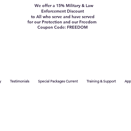
We offer a 15% Military & Law
Enforcement Discount
to All who serve and have served
for our Protection and our Freedom
Coupon Code: FREEDOM
y
Testimonials
Special Packages Current
Training & Support
App 