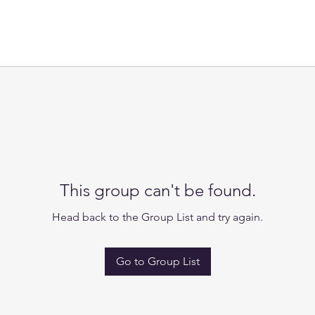
This group can't be found.
Head back to the Group List and try again.
Go to Group List