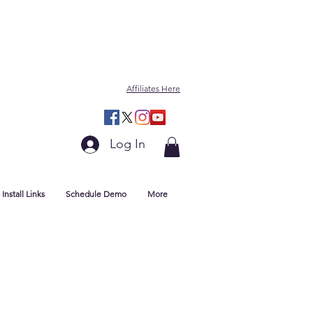
Affiliates Here
Log In
Install Links
Schedule Demo
More