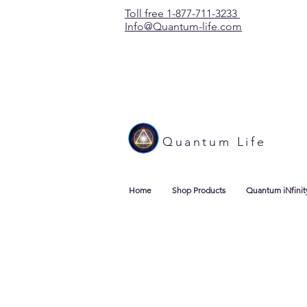
Toll free 1-877-711-3233
Info@Quantum-life.com
Quantum Life
Home
Shop Products
Quantum iNfinit