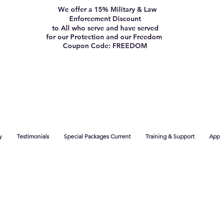
We offer a 15% Military & Law
Enforcement Discount
to All who serve and have served
for our Protection and our Freedom
Coupon Code: FREEDOM
y
Testimonials
Special Packages Current
Training & Support
App 