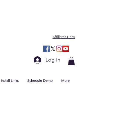
Affiliates Here
Log In
Install Links
Schedule Demo
More