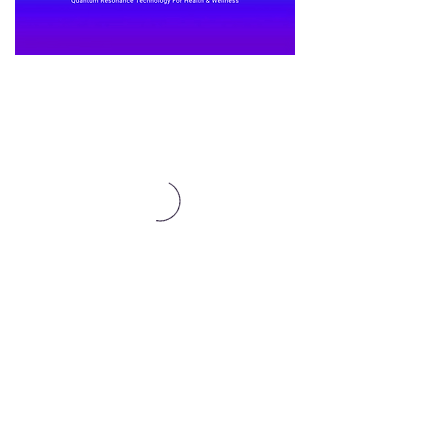
Affiliates Here