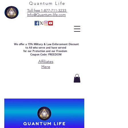
Quantum Life
Toll free 1-877-711-3233
Info@Quantum-life.com
We offer a 15% Military & Law Enforcement Discount
to All who serve and have served
for our Protection and our Freedom
Coupon Code: FREEDOM
Affiliates
Here