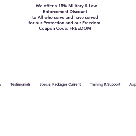
We offer a 15% Military & Law
Enforcement Discount
to All who serve and have served
for our Protection and our Freedom
Coupon Code: FREEDOM
y
Testimonials
Special Packages Current
Training & Support
App 