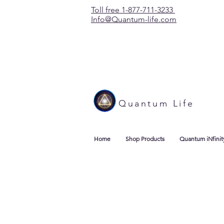
Toll free 1-877-711-3233
Info@Quantum-life.com
Quantum Life
Home
Shop Products
Quantum iNfinit