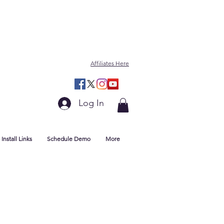
Affiliates Here
Log In
Install Links
Schedule Demo
More