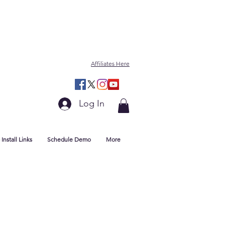
Affiliates Here
Log In
Install Links
Schedule Demo
More