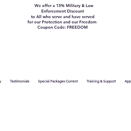
We offer a 15% Military & Law
Enforcement Discount
to All who serve and have served
for our Protection and our Freedom
Coupon Code: FREEDOM
y
Testimonials
Special Packages Current
Training & Support
App 