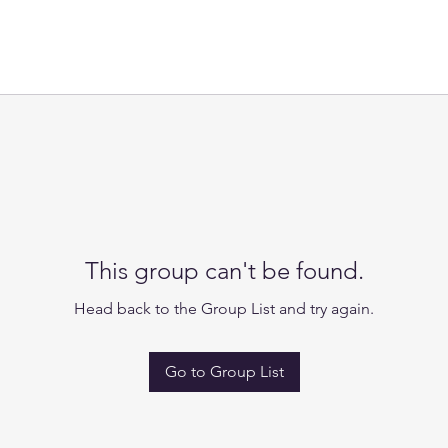
This group can't be found.
Head back to the Group List and try again.
Go to Group List