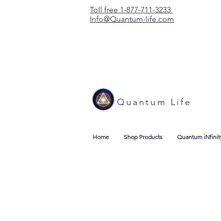
Toll free 1-877-711-3233
Info@Quantum-life.com
Quantum Life
Home
Shop Products
Quantum iNfinit