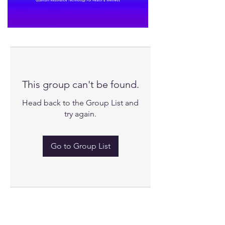
This group can't be found.
Head back to the Group List and
try again.
Go to Group List