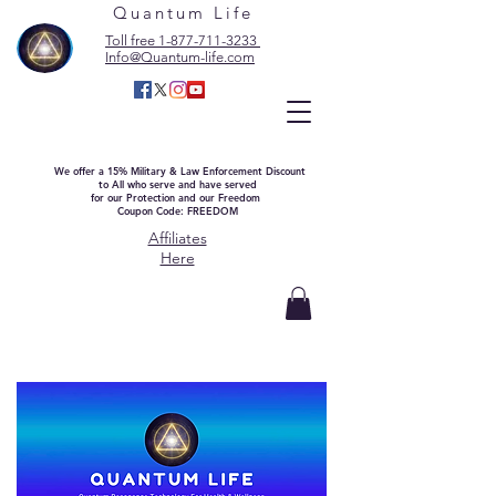
Quantum Life
Toll free 1-877-711-3233
Info@Quantum-life.com
We offer a 15% Military & Law Enforcement Discount
to All who serve and have served
for our Protection and our Freedom
Coupon Code: FREEDOM
Affiliates
Here