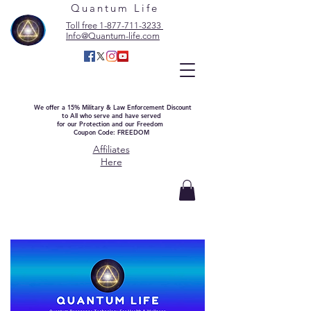
Quantum Life
Toll free 1-877-711-3233
Info@Quantum-life.com
We offer a 15% Military & Law Enforcement Discount
to All who serve and have served
for our Protection and our Freedom
Coupon Code: FREEDOM
Affiliates
Here