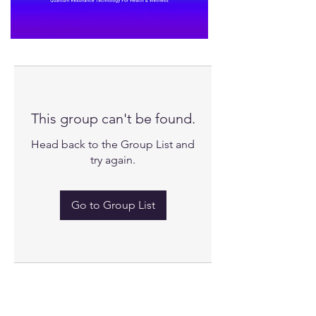
This group can't be found.
Head back to the Group List and
try again.
Go to Group List