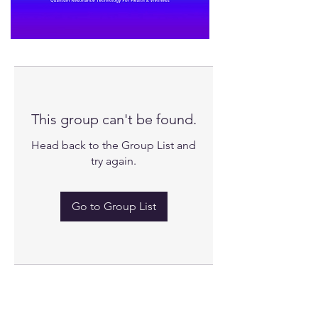
This group can't be found.
Head back to the Group List and
try again.
Go to Group List