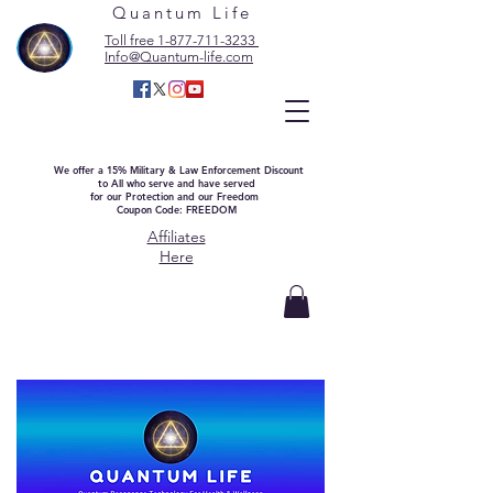
Quantum Life
Toll free 1-877-711-3233
Info@Quantum-life.com
We offer a 15% Military & Law Enforcement Discount
to All who serve and have served
for our Protection and our Freedom
Coupon Code: FREEDOM
Affiliates
Here