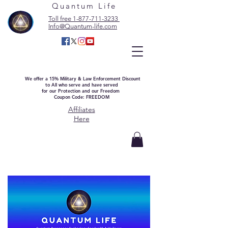
Quantum Life
Toll free 1-877-711-3233
Info@Quantum-life.com
We offer a 15% Military & Law Enforcement Discount
to All who serve and have served
for our Protection and our Freedom
Coupon Code: FREEDOM
Affiliates
Here