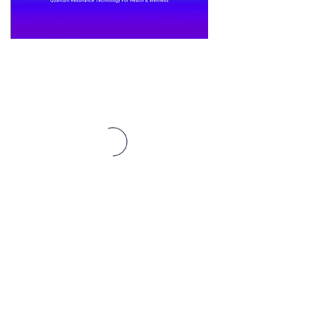
Affiliates Here