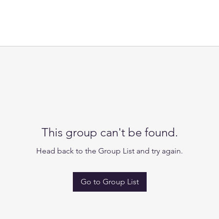
This group can't be found.
Head back to the Group List and try again.
Go to Group List