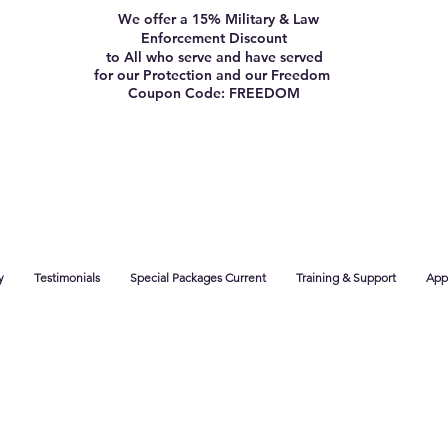
We offer a 15% Military & Law
Enforcement Discount
to All who serve and have served
for our Protection and our Freedom
Coupon Code: FREEDOM
y
Testimonials
Special Packages Current
Training & Support
App 