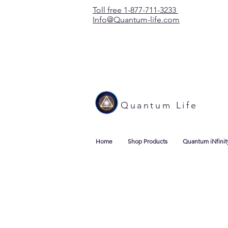
Toll free 1-877-711-3233
Info@Quantum-life.com
Quantum Life
Home
Shop Products
Quantum iNfinit