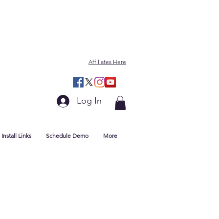
Affiliates Here
Log In
Install Links
Schedule Demo
More