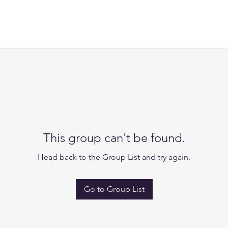
This group can't be found.
Head back to the Group List and try again.
Go to Group List