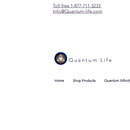
Toll free 1-877-711-3233
Info@Quantum-life.com
Quantum Life
Home
Shop Products
Quantum iNfinit