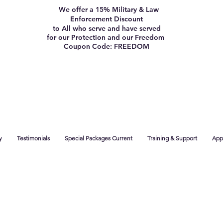
We offer a 15% Military & Law
Enforcement Discount
to All who serve and have served
for our Protection and our Freedom
Coupon Code: FREEDOM
y
Testimonials
Special Packages Current
Training & Support
App 