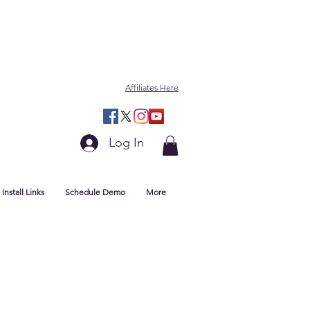
Affiliates Here
Log In
Install Links
Schedule Demo
More