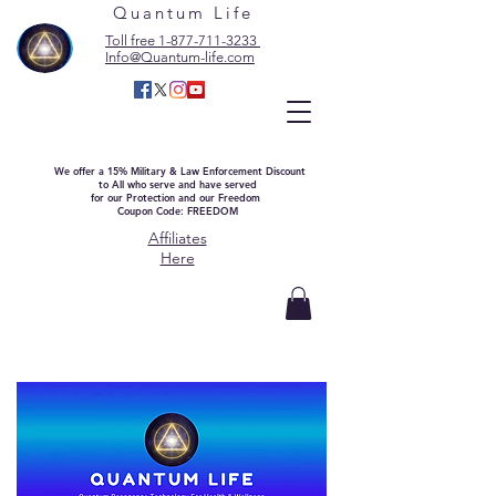
Quantum Life
Toll free 1-877-711-3233
Info@Quantum-life.com
We offer a 15% Military & Law Enforcement Discount
to All who serve and have served
for our Protection and our Freedom
Coupon Code: FREEDOM
Affiliates
Here