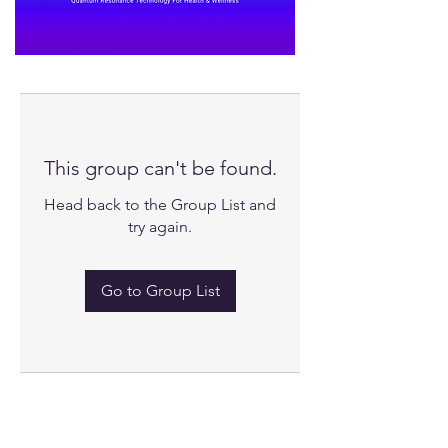
This group can't be found.
Head back to the Group List and
try again.
Go to Group List