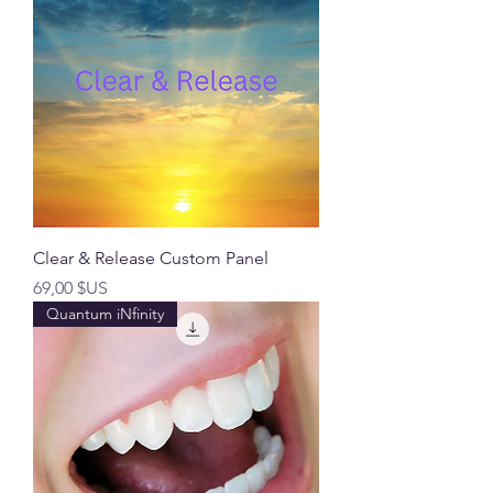
Clear & Release Custom Panel
Prix
69,00 $US
Quantum iNfinity