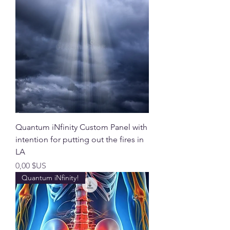
Quantum iNfinity Custom Panel with
intention for putting out the fires in
LA
Prix
0,00 $US
Quantum iNfinity!