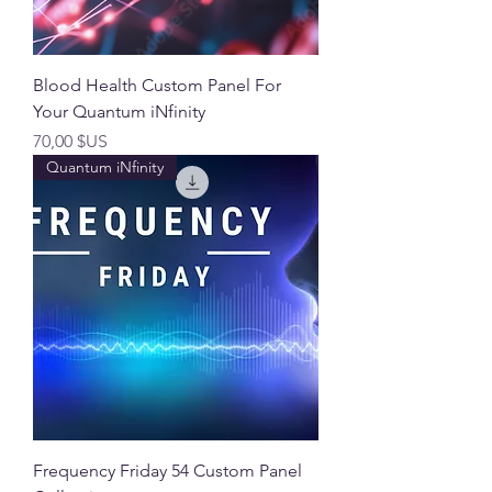
Blood Health Custom Panel For
Your Quantum iNfinity
Prix
70,00 $US
Quantum iNfinity
Frequency Friday 54 Custom Panel