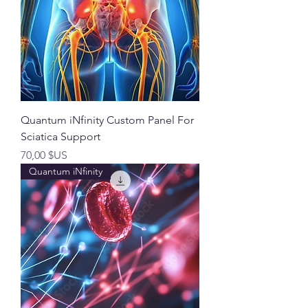
Quantum iNfinity Custom Panel For
Sciatica Support
Prix
70,00 $US
Quantum iNfinity