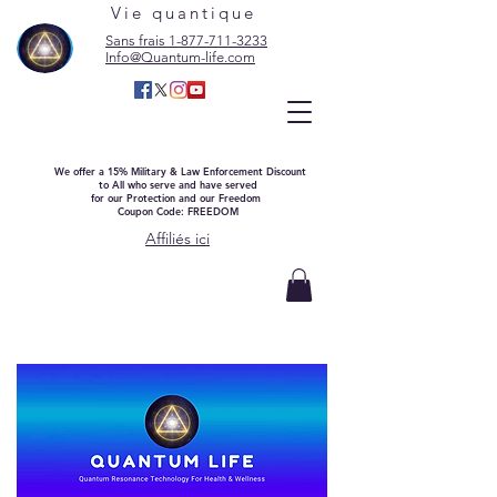
Vie quantique
Sans frais 1-877-711-3233
Info@Quantum-life.com
We offer a 15% Military & Law Enforcement Discount
to All who serve and have served
for our Protection and our Freedom
Coupon Code: FREEDOM
Affiliés ici