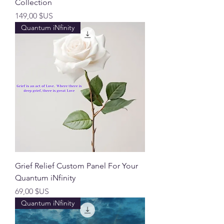
Collection
Prix
149,00 $US
Quantum iNfinity
Grief Relief Custom Panel For Your
Quantum iNfinity
Prix
69,00 $US
Quantum iNfinity