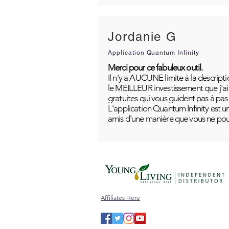
Jordanie G
Application Quantum Infinity
Merci pour ce fabuleux outil.
Il n'y a AUCUNE limite à la descripti
le MEILLEUR investissement que j'ai j
gratuites qui vous guident pas à pas
L'application Quantum Infinity est u
amis d'une manière que vous ne pou
Affiliates Here