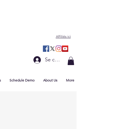
Affiliés ici
Se connecter
s
Schedule Demo
About Us
More