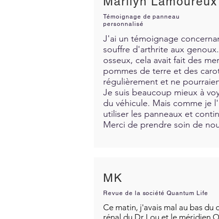
Marilyn Lamoureux
Témoignage de panneau
personnalisé
J'ai un témoignage concernant
souffre d'arthrite aux genoux. 
osseux, cela avait fait des me
pommes de terre et des carott
régulièrement et ne pourraien
Je suis beaucoup mieux à voya
du véhicule. Mais comme je l'a
utiliser les panneaux et contin
Merci de prendre soin de nous
MK
Revue de la société Quantum Life
Ce matin, j'avais mal au bas du d
rénal du Dr Lou et le méridien Q