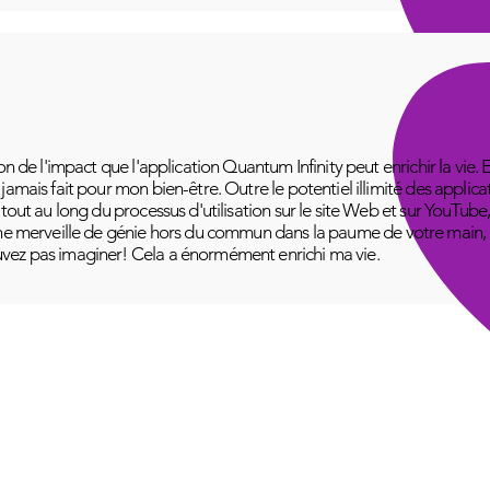
on de l'impact que l'application Quantum Infinity peut enrichir la vie. 
amais fait pour mon bien-être. Outre le potentiel illimité des applica
 tout au long du processus d'utilisation sur le site Web et sur YouT
ne merveille de génie hors du commun dans la paume de votre main, pr
vez pas imaginer! Cela a énormément enrichi ma vie.