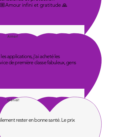
🤟🏼Amour infini et gratitude 🙏
Aimer!
s applications, j'ai acheté les
rvice de première classe fabuleux, gens
Génial!
acilement rester en bonne santé. Le prix