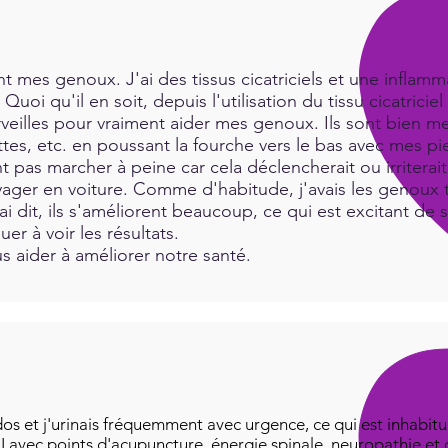
print
 mes genoux. J'ai des tissus cicatriciels et une inflamma
Quoi qu'il en soit, depuis l'utilisation du tissu cicatric
rveilles pour vraiment aider mes genoux. Ils sont bien me
es, etc. en poussant la fourche vers le bas avec mes pie
t pas marcher à peine car cela déclencherait ou irritera
ger en voiture. Comme d'habitude, j'avais les genoux tr
i dit, ils s'améliorent beaucoup, ce qui est excitant de 
uer à voir les résultats.
 aider à améliorer notre santé.
os et j'urinais fréquemment avec urgence, ce qui est inhabitue
I avec points d'acupuncture, énergie spinale, neuropathie et