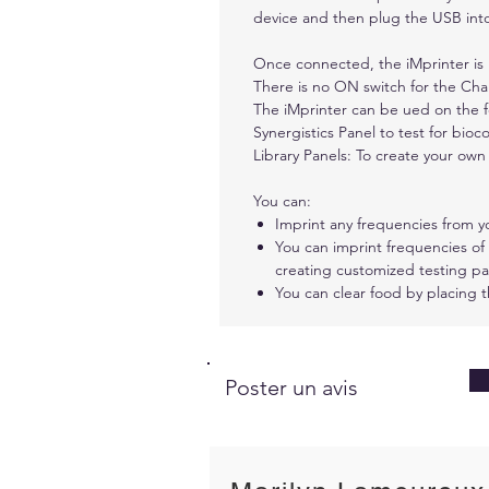
device and then plug the USB into
Once connected, the iMprinter i
There is no ON switch for the Char
The iMprinter can be ued on the f
Synergistics Panel to test for bioco
Library Panels: To create your own 
You can:
Imprint any frequencies from y
You can imprint frequencies of
creating customized testing pan
You can clear food by placing 
Poster un avis