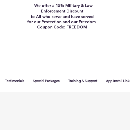
We offer a 15% Military & Law
Enforcement Discount
to All who serve and have served
for our Protection and our Freedom
Coupon Code: FREEDOM
Testimonials
Special Packages
Training & Support
App Install Link