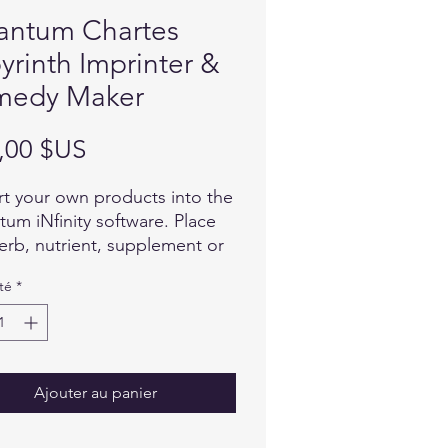
antum Chartes
yrinth Imprinter &
medy Maker
Prix
,00 $US
t your own products into the
um iNfinity software. Place
erb, nutrient, supplement or
allergen on the iMprinter test
té
*
 and import the energetic
ture of this item into the
are. Once imported, select
to determine your clients
idual reaction to that specific
Ajouter au panier
.