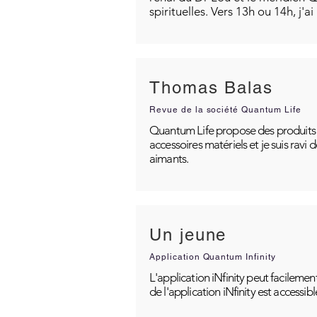
spirituelles. Vers 13h ou 14h, j'a
Thomas Balas
Revue de la société Quantum Life
Quantum Life propose des produits po
accessoires matériels et je suis ravi
aimants.
Un jeune
Application Quantum Infinity
L'application iNfinity peut facilemen
de l'application iNfinity est accessib