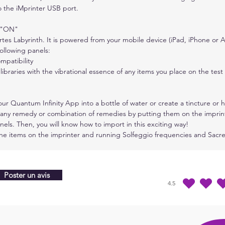
 the iMprinter USB port.
The C
which
s "ON"
desig
tes Labyrinth. It is powered from your mobile device (iPad, iPhone or A
is ca
ollowing panels:
activ
mpatibility
gener
libraries with the vibrational essence of any items you place on the test 
The C
our Quantum Infinity App into a bottle of water or create a tincture o
suite
 any remedy or combination of remedies by putting them on the imprint
energ
els. Then, you will know how to import in this exciting way!
many 
the items on the imprinter and running Solfeggio frequencies and Sac
to ge
prote
patte
Poster un avis
any c
4.5
la note moyenne est 4
inclu
desig
coppe