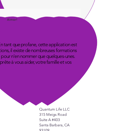
Aimer!
En tant que profane, cette application est
tions, il existe de nombreuses formations
ube, pour n'en nommer que quelques-unes.
ête à vous aider, votre famille et vos
Quantum Life LLC
315 Meigs Road
Suite A #403
Santa Barbara, CA
93109