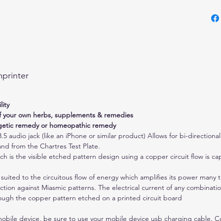
Can b
energ
reme
Attac
3.5 a
simil
printer
direc
means
be se
ity
Test 
of your own herbs, supplements & remedies
be us
rgetic remedy or homeopathic remedy
.5 audio jack (like an iPhone or similar product) Allows for bi-direction
port 
and from the Chartres Test Plate.
outpu
 is the visible etched pattern design using a copper circuit flow is cap
to be
share
 suited to the circuitous flow of energy which amplifies its power many t
plug 
ection against Miasmic patterns. The electrical current of any combinati
audio
ough the copper pattern etched on a printed circuit board
unit.
mobile device, be sure to use your mobile device usb charging cable. 