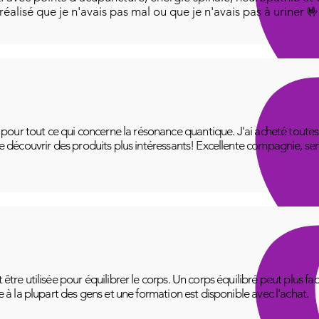
i réalisé que je n'avais pas mal ou que je n'avais pas à uriner 
ur tout ce qui concerne la résonance quantique. J'ai acheté toutes le
 de découvrir des produits plus intéressants! Excellente compagnie, se
t être utilisée pour équilibrer le corps. Un corps équilibré peut plus f
le à la plupart des gens et une formation est disponible avec l'achat.