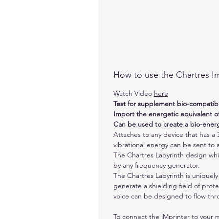
How to use the Chartres Im
Watch Video
here
Test for supplement bio-compatibil
Import the energetic equivalent 
Can be used to create a bio-ene
Attaches to any device that has a 3
vibrational energy can be sent to 
The Chartres Labyrinth design which
by any frequency generator.
The Chartres Labyrinth is uniquely
generate a shielding field of prot
voice can be designed to flow thr
To connect the iMprinter to your 