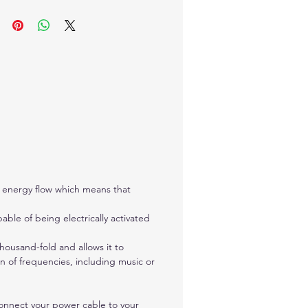
e used to create a bio-
etic remedy or homeopathic
dy
hes to any device that has a
udio jack (like an iPhone or
ar product) Allows for bi-
tional energy flow which
 that vibrational energy can
nt to and from the Chartres
Plate. Either of the ports can
ed as input and the other
al energy flow which means that
would then be used as
t. This allows several devices
able of being electrically activated
 used together and they will
 the same signal. The power
housand-fold and allows it to
needs to be used as the
on of frequencies, including music or
 alone cannot power the
Connect your power cable to your