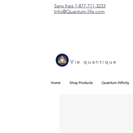
Sans frais 1-877-711-3233
Info@Quantum-life.com
Vie quantique
Home
Shop Products
Quantum iNfinity