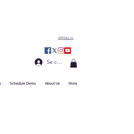
Affiliés ici
Se connecter
s
Schedule Demo
About Us
More