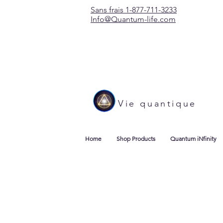
Sans frais 1-877-711-3233
Info@Quantum-life.com
Vie quantique
Home
Shop Products
Quantum iNfinity