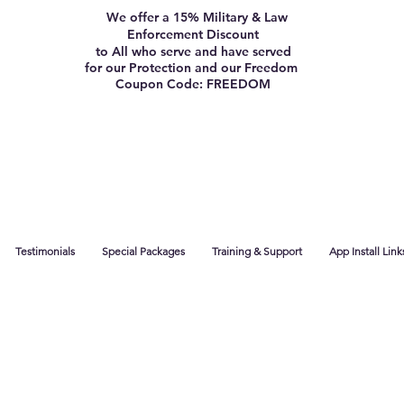
We offer a 15% Military & Law
Enforcement Discount
to All who serve and have served
for our Protection and our Freedom
Coupon Code: FREEDOM
Testimonials
Special Packages
Training & Support
App Install Link