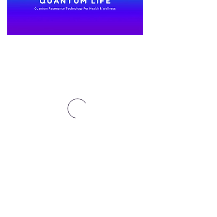
Affiliates Here