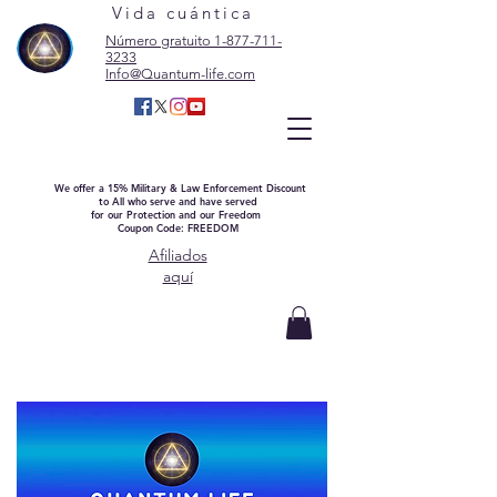
Vida cuántica
Número gratuito 1-877-711-
3233
Info@Quantum-life.com
We offer a 15% Military & Law Enforcement Discount
to All who serve and have served
for our Protection and our Freedom
Coupon Code: FREEDOM
Afiliados
aquí