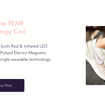
le PEMF -
ergy Coil
 both Red & Infrared LED
 Pulsed Electro-Magnetic
single wearable technology.
Buy Now