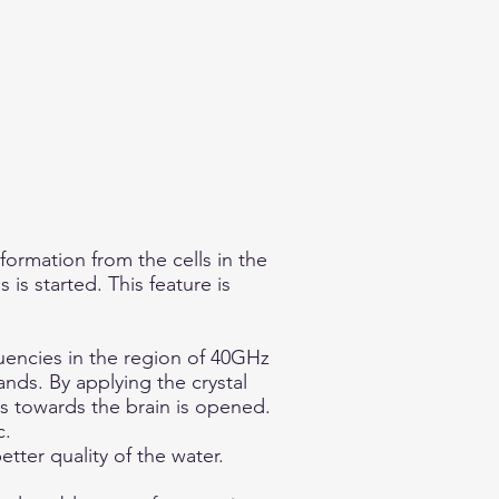
formation from the cells in the
 is started. This feature is
uencies in the region of 40GHz
nds. By applying the crystal
s towards the brain is opened.
c.
tter quality of the water.