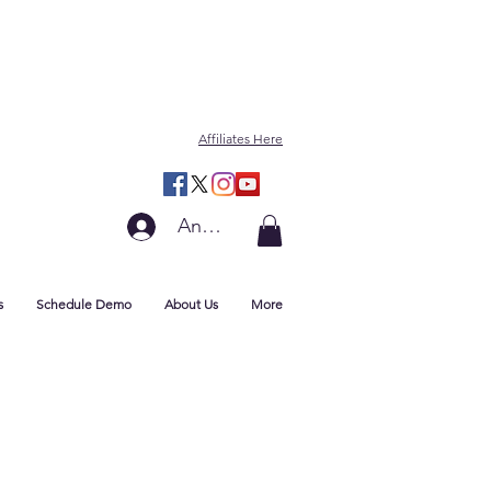
Affiliates Here
Anmelden
s
Schedule Demo
About Us
More