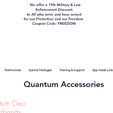
We offer a 15% Military & Law
Enforcement Discount
to All who serve and have served
for our Protection and our Freedom
Coupon Code: FREEDOM
Testimonials
Special Packages
Training & Support
App Install Link
Quantum Accessories
tum Geo
stbands