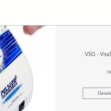
VSG - Vita
79
Detail