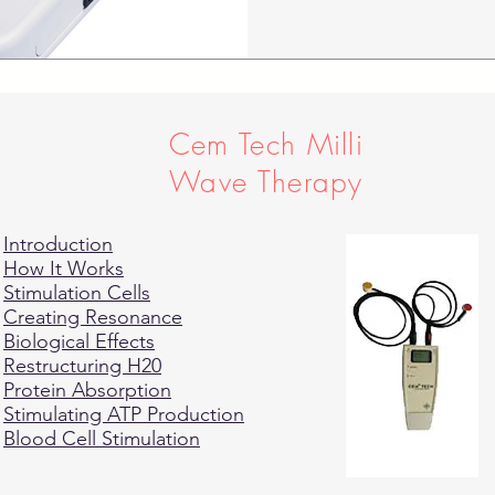
Cem Tech Milli
Wave Therapy
Introduction
How It Works
Stimulation Cells
Creating Resonance
Biological Effects
Restructuring H20
Protein Absorption
Stimulating ATP Production
Blood Cell Stimulation