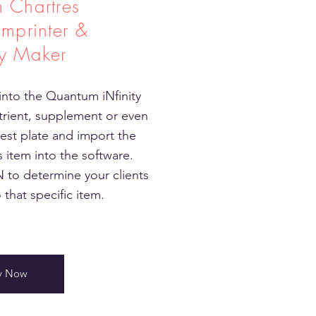
 Chartres
Imprinter &
y Maker
nto the Quantum iNfinity
trient, supplement or even
test plate and import the
s item into the software.
to determine your clients
 that specific item.
y Now