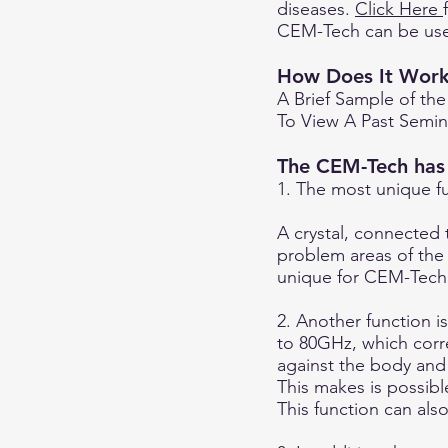
diseases.
Click Here
CEM-Tech can be use
How Does It Wor
A Brief Sample of the
To View A Past Semina
The CEM-Tech has 3
1. The most unique f
A crystal, connected 
problem areas of the c
unique for CEM-Tech
2. Another function i
to 80GHz, which corr
against the body and
This makes is possible
This function can als