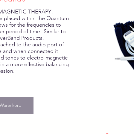
 MAGNETIC THERAPY!
 placed within the Quantum
ows for the frequencies to
r period of time! Similar to
werBand Products.
tached to the audio port of
ce and when connected it
nd tones to electro-magnetic
 in a more effective balancing
ession.
 Warenkorb