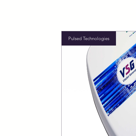
Pulsed Technologies