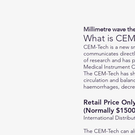
Millimetre wave the
What is CEM
CEM-Tech is a new sm
communicates directly
of research and has p
Medical Instrument C
The CEM-Tech has sho
circulation and balan
haemorrhages, decrea
Retail Price On
(Normally $1500
International Distrib
The CEM-Tech can also