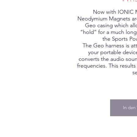
Now with IONIC
Neodymium Magnets are
Geo casing which all
“hold” for a much longe
the Sports Po
The Geo harness is at
your portable devi
converts the audio sou
frequencies. This results
s
In den