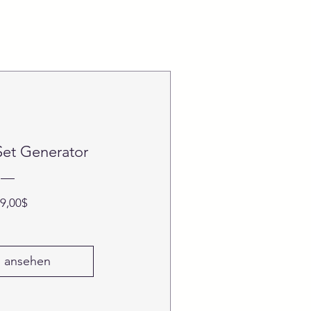
Set Generator
Preis
9,00$
s ansehen