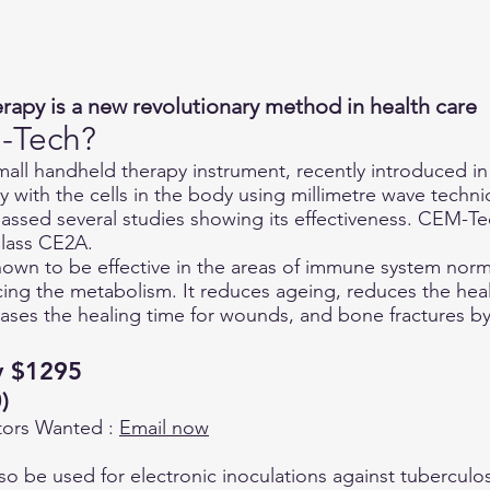
rapy is a new revolutionary method in health care
-Tech?
all handheld therapy instrument, recently introduced in
 with the cells in the body using millimetre wave techni
assed several studies showing its effectiveness. CEM-Te
lass CE2A.
wn to be effective in the areas of immune system norma
cing the metabolism. It reduces ageing, reduces the heal
ses the healing time for wounds, and bone fractures by 
ly $1295
)
utors Wanted :
Email now
 be used for electronic inoculations against tuberculos