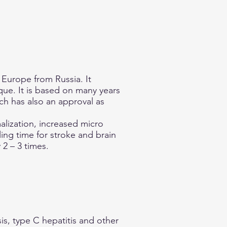
 Europe from Russia. It
que. It is based on many years
ch has also an approval as
lization, increased micro
ing time for stroke and brain
2 – 3 times.
is, type C hepatitis and other