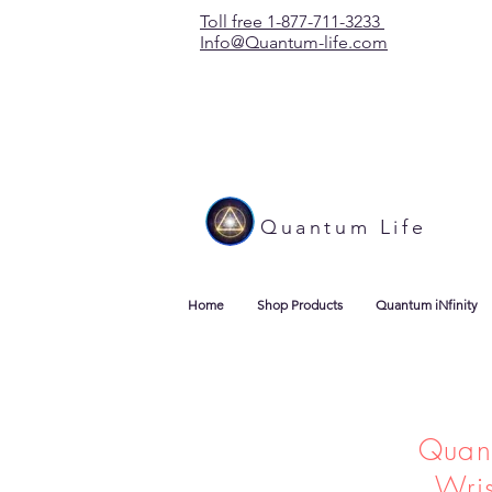
Toll free 1-877-711-3233
Info@Quantum-life.com
Quantum Life
Home
Shop Products
Quantum iNfinity
Quan
Wri