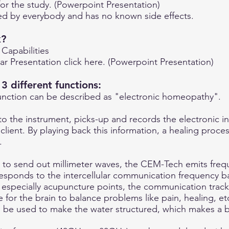
for the study. (Powerpoint Presentation)
d by everybody and has no known side effects.
k?
 Capabilities
r Presentation click here. (Powerpoint Presentation)
 different functions:
unction can be described as "electronic homeopathy".
to the instrument, picks-up and records the electronic in
lient. By playing back this information, a healing process
.
s to send out millimeter waves, the CEM-Tech emits freq
esponds to the intercellular communication frequency ba
 especially acupuncture points, the communication track
 for the brain to balance problems like pain, healing, et
o be used to make the water structured, which makes a be