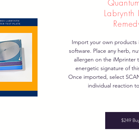
Quantum
Labrynth 
Remed
Import your own products i
software. Place any herb, nu
allergen on the iMprinter 
energetic signature of thi
Once imported, select SCAN 
individual reaction to
$249 Bu