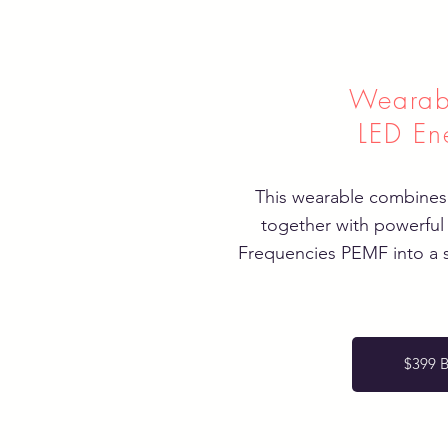
Wearab
LED En
This wearable combines
together with powerful
Frequencies PEMF into a 
$399 