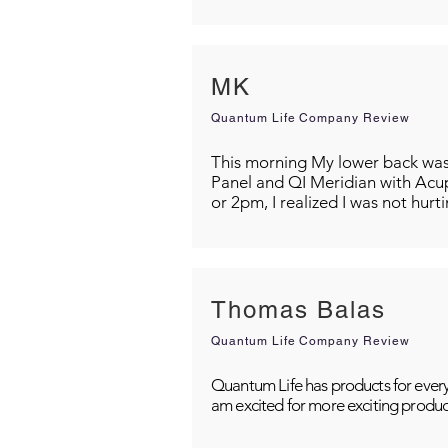
MK
Quantum Life Company Review
This morning My lower back was s
Panel and QI Meridian with Acu
or 2pm, I realized I was not hurt
Thomas Balas
Quantum Life Company Review
Quantum Life has products for every
am excited for more exciting produc