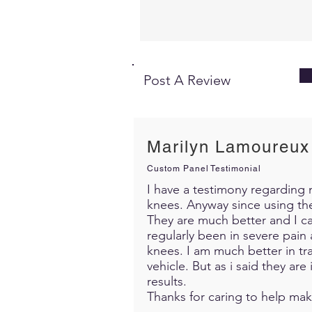
Post A Review
Marilyn Lamoureux
Custom Panel Testimonial
I have a testimony regarding m
knees. Anyway since using th
They are much better and I c
regularly been in severe pain 
knees. I am much better in trav
vehicle. But as i said they ar
results.
Thanks for caring to help mak