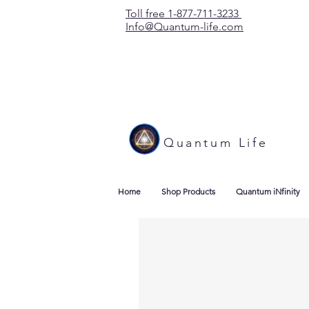
Toll free 1-877-711-3233
Info@Quantum-life.com
Quantum Life
Home
Shop Products
Quantum iNfinity