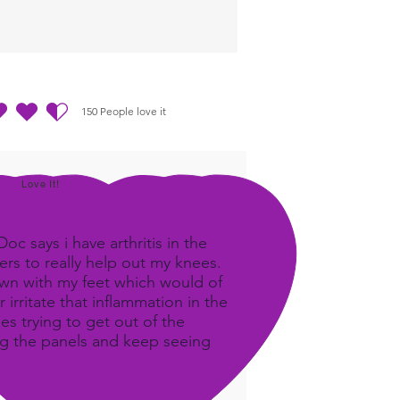
150
People love it
ting ist 4.5 von 5, basierend auf 150 Stimmen, People love it
Love It!
c says i have arthritis in the
rs to really help out my knees.
own with my feet which would of
 irritate that inflammation in the
ees trying to get out of the
ing the panels and keep seeing