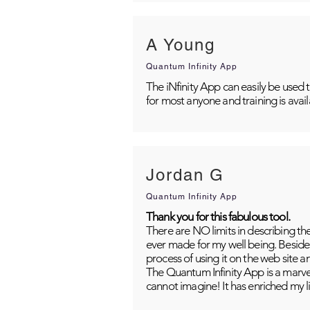
A Young
Quantum Infinity App
The iNfinity App can easily be used 
for most anyone and training is avai
Jordan G
Quantum Infinity App
Thank you for this fabulous tool.
There are NO limits in describing th
ever made for my well being. Besides
process of using it on the web site 
The Quantum Infinity App is a marvel
cannot imagine! It has enriched my li