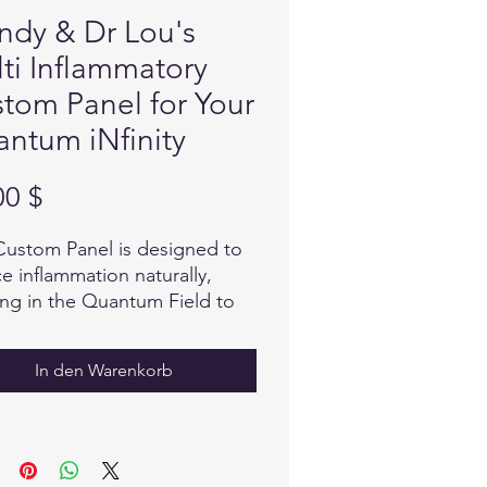
dy & Dr Lou's
ti Inflammatory
tom Panel for Your
ntum iNfinity
Preis
00 $
Custom Panel is designed to
e inflammation naturally,
ng in the Quantum Field to
nize and balance...to
rt the body in it's self
In den Warenkorb
ng process.