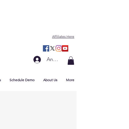
Affiliates Here
Anmelden
s
Schedule Demo
About Us
More