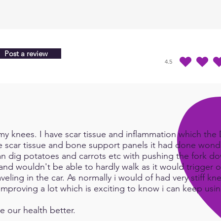
Post a review
4.5
durchschnittliches Ra
y knees. I have scar tissue and inflammation which the Do
e scar tissue and bone support panels it had done wonde
an dig potatoes and carrots etc with pushing the fork d
and wouldn't be able to hardly walk as it would trigger or
eling in the car. As normally i would of had very stiff kn
e improving a lot which is exciting to know i can keep us
e our health better.