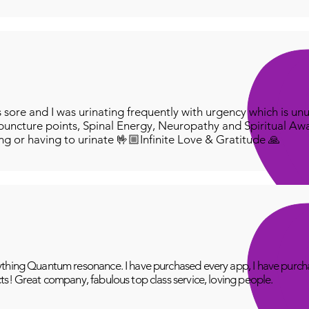
ore and I was urinating frequently with urgency which is unu
puncture points, Spinal Energy, Neuropathy and Spiritual Aw
ing or having to urinate 🤟🏼Infinite Love & Gratitude 🙏
thing Quantum resonance. I have purchased every app, I have purcha
ts! Great company, fabulous top class service, loving people.