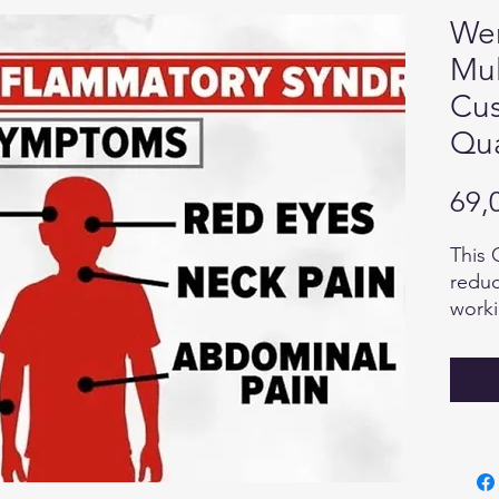
Wen
Mul
Cus
Qua
69,
This 
reduc
worki
harmo
suppo
heali