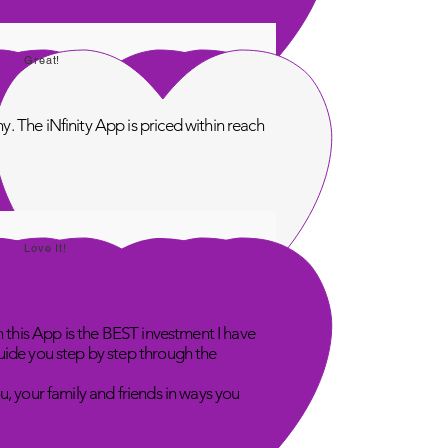
Great!
. The iNfinity App is priced within reach
Love It!
n this App is the BEST investment I have
uide you step by step through the
u, your family and friends in ways you