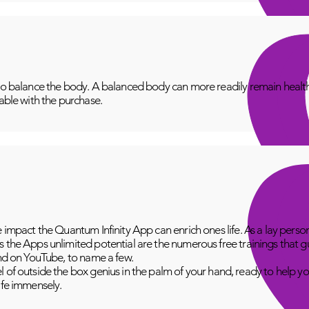
to balance the body. A balanced body can more readily remain healthy
lable with the purchase.
e impact the Quantum Infinity App can enrich ones life. As a lay perso
 the Apps unlimited potential are the numerous free trainings that g
and on YouTube, to name a few.
 of outside the box genius in the palm of your hand, ready to help yo
fe immensely.​