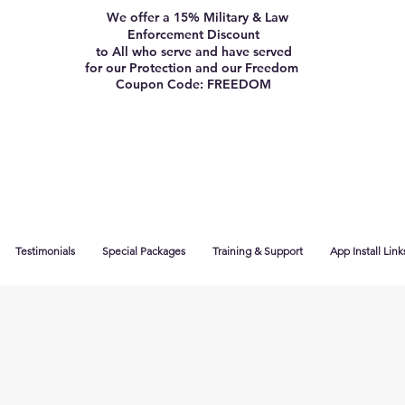
We offer a 15% Military & Law
Enforcement Discount
to All who serve and have served
for our Protection and our Freedom
Coupon Code: FREEDOM
Testimonials
Special Packages
Training & Support
App Install Link