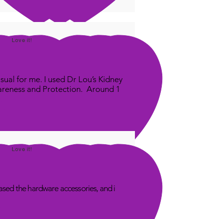
Love it!
sual for me. I used Dr Lou’s Kidney
areness and Protection. Around 1
Love it!
sed the hardware accessories, and i