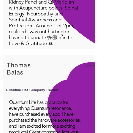
Kidney Panel and QI Meridian
with Acupuncture points, Spinal
Energy, Neuropathy and
Spiritual Awareness and
Protection. Around 1 or 2pm, I
realized I was not hurting or
having to urinate 🤟🏼Infinite
Love & Gratitude 🙏
Thomas
Love it!
Balas
Quantum Life Company Review
Quantum Life has products for
everything Quantum resonance. I
have purchased every app, I have
purchased the hardware accessories,
and i am excited for more exciting
products! Great company, fabulous