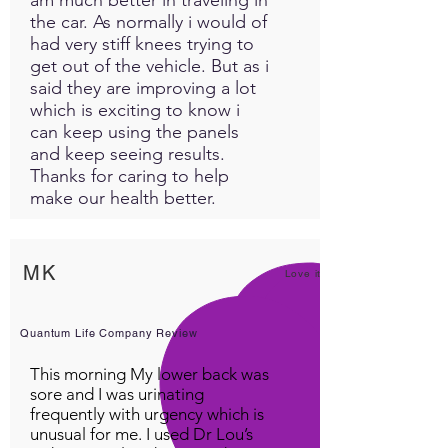
the car. As normally i would of
had very stiff knees trying to
get out of the vehicle. But as i
said they are improving a lot
which is exciting to know i
can keep using the panels
and keep seeing results.
Thanks for caring to help
make our health better.
MK
Love it!
Quantum Life Company Review
This morning My lower back was
sore and I was urinating
frequently with urgency which is
unusual for me. I used Dr Lou’s