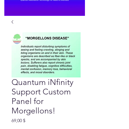
Quantum iNfinity
Support Custom
Panel for
Morgellons!
Preis
69,00 $