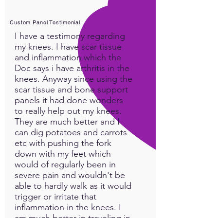
Custom Panel Testimonial
I have a testimony regarding
my knees. I have scar tissue
and inflammation which the
Doc says i have arthritis in the
knees. Anyway since using the
scar tissue and bone support
panels it had done wonders
to really help out my knees.
They are much better and I
can dig potatoes and carrots
etc with pushing the fork
down with my feet which
would of regularly been in
severe pain and wouldn't be
able to hardly walk as it would
trigger or irritate that
inflammation in the knees. I
am much better in traveling in