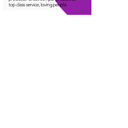
top class service, loving people.
A Young
Great!
Quantum Infinity App
The iNfinity App can easily be used
to balance the body. A balanced
body can more readily remain
healthy. The iNfinity App is priced
within reach for most anyone and
training is available with the
purchase.
Jordan G
Love It!
Quantum Infinity App