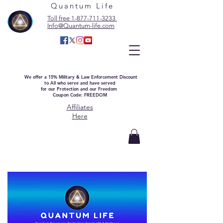
Quantum Life
Toll free 1-877-711-3233
Info@Quantum-life.com
We offer a 15% Military & Law Enforcement Discount
to All who serve and have served
for our Protection and our Freedom
Coupon Code: FREEDOM
Affiliates
Here