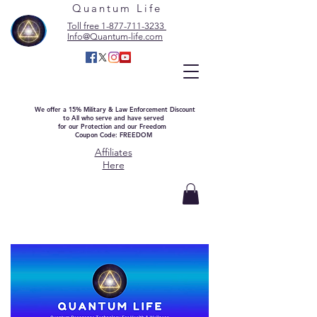
Quantum Life
Toll free 1-877-711-3233
Info@Quantum-life.com
We offer a 15% Military & Law Enforcement Discount
to All who serve and have served
for our Protection and our Freedom
Coupon Code: FREEDOM
Affiliates
Here