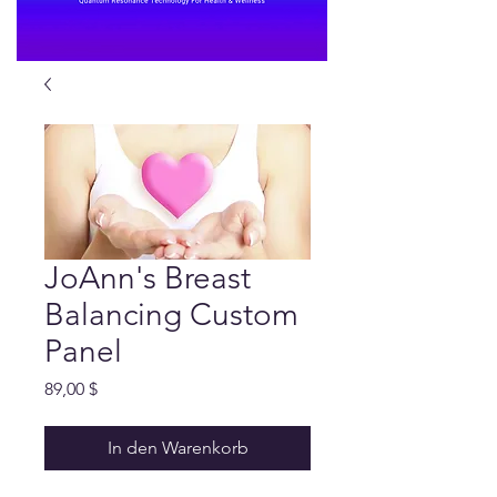
JoAnn's Breast
Balancing Custom
Panel
Preis
89,00 $
In den Warenkorb