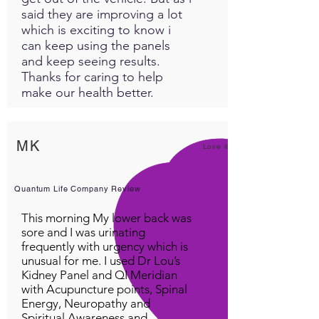
said they are improving a lot
which is exciting to know i
can keep using the panels
and keep seeing results.
Thanks for caring to help
make our health better.
MK
Love it!
Quantum Life Company Review
This morning My lower back was
sore and I was urinating
frequently with urgency which is
unusual for me. I used Dr Lou’s
Kidney Panel and QI Meridian
with Acupuncture points, Spinal
Energy, Neuropathy and
Spiritual Awareness and