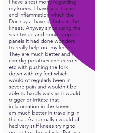
I have a testimony regarding
my knees. I have scar tissue
and inflammation which the
Doc says i have arthritis in the
knees. Anyway since using the
scar tissue and bone support
panels it had done wonders
to really help out my knees.
They are much better and I
can dig potatoes and carrots
etc with pushing the fork
down with my feet which
would of regularly been in
severe pain and wouldn't be
able to hardly walk as it would
trigger or irritate that
inflammation in the knees. I
am much better in traveling in
the car. As normally i would of
had very stiff knees trying to
get out of the vehicle. But as i