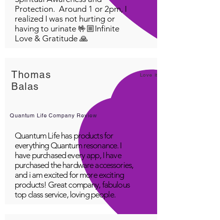
Protection. Around 1 or 2pm, I
realized I was not hurting or
having to urinate 🤟🏼Infinite
Love & Gratitude 🙏
Thomas
Love it!
Balas
Quantum Life Company Review
Quantum Life has products for
everything Quantum resonance. I
have purchased every app, I have
purchased the hardware accessories,
and i am excited for more exciting
products! Great company, fabulous
top class service, loving people.