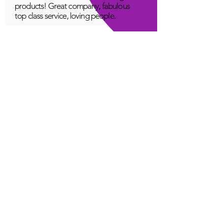
products! Great company, fabulous
top class service, loving people.
A Young
Great!
Quantum Infinity App
The iNfinity App can easily be used
to balance the body. A balanced
body can more readily remain
healthy. The iNfinity App is priced
within reach for most anyone and
training is available with the
purchase.
Jordan G
Love It!
Quantum Infinity App