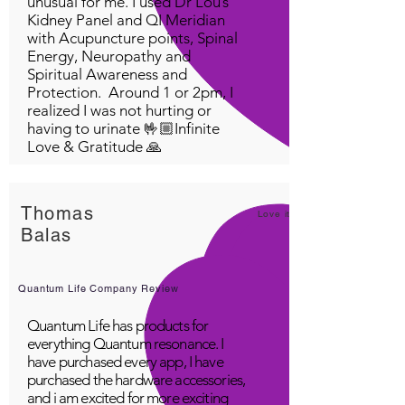
unusual for me. I used Dr Lou’s
Kidney Panel and QI Meridian
with Acupuncture points, Spinal
Energy, Neuropathy and
Spiritual Awareness and
Protection. Around 1 or 2pm, I
realized I was not hurting or
having to urinate 🤟🏼Infinite
Love & Gratitude 🙏
Thomas
Love it!
Balas
Quantum Life Company Review
Quantum Life has products for
everything Quantum resonance. I
have purchased every app, I have
purchased the hardware accessories,
and i am excited for more exciting