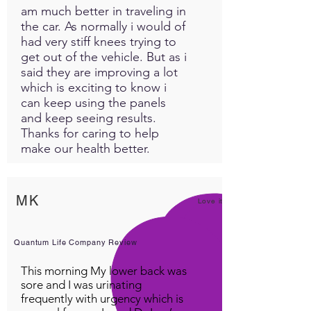
am much better in traveling in
the car. As normally i would of
had very stiff knees trying to
get out of the vehicle. But as i
said they are improving a lot
which is exciting to know i
can keep using the panels
and keep seeing results.
Thanks for caring to help
make our health better.
MK
Love it!
Quantum Life Company Review
This morning My lower back was
sore and I was urinating
frequently with urgency which is