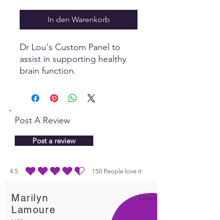
In den Warenkorb
Dr Lou's Custom Panel to
assist in supporting healthy
brain function.
Post A Review
Post a review
4.5
150
People love it
durchschnittliches Rating ist 4.5 von 5, basierend auf 150 Stimmen, People lo
Marilyn
Love It!
Lamoure