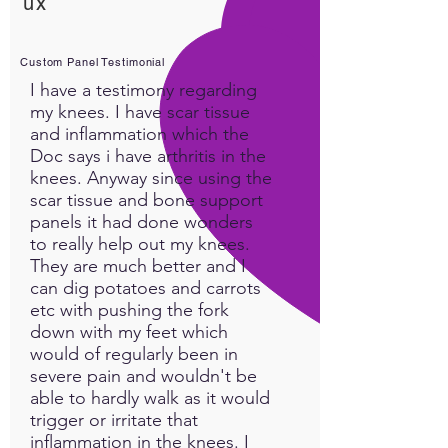
ux
Custom Panel Testimonial
I have a testimony regarding
my knees. I have scar tissue
and inflammation which the
Doc says i have arthritis in the
knees. Anyway since using the
scar tissue and bone support
panels it had done wonders
to really help out my knees.
They are much better and I
can dig potatoes and carrots
etc with pushing the fork
down with my feet which
would of regularly been in
severe pain and wouldn't be
able to hardly walk as it would
trigger or irritate that
inflammation in the knees. I