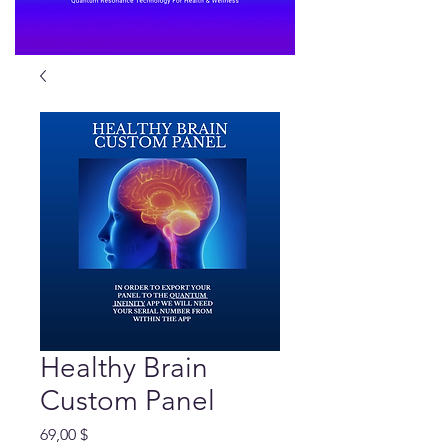
Healthy Brain
Custom Panel
Preis
69,00 $