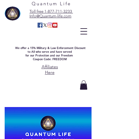
Quantum Life
Toll free 1-877-711-3233
Info@Quantum-life.com
We offer a 15% Military & Law Enforcement Discount
to All who serve and have served
for our Protection and our Freedom
Coupon Code: FREEDOM
Affiliates
Here