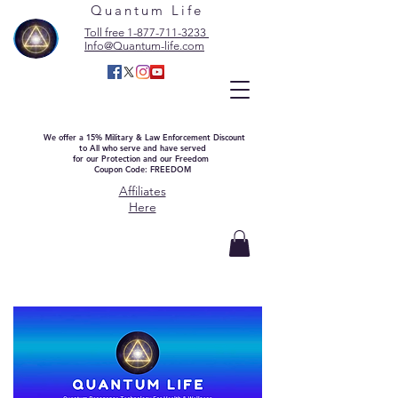
Quantum Life
Toll free 1-877-711-3233
Info@Quantum-life.com
We offer a 15% Military & Law Enforcement Discount
to All who serve and have served
for our Protection and our Freedom
Coupon Code: FREEDOM
Affiliates
Here