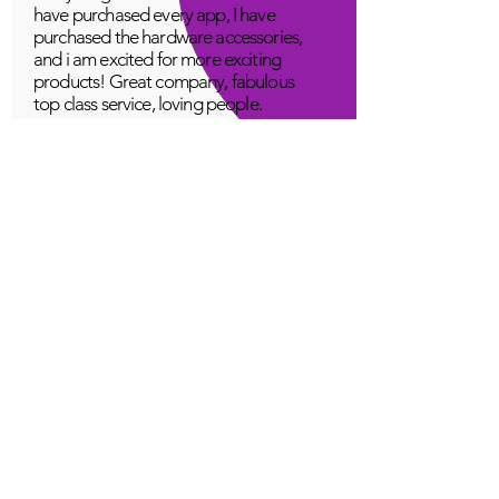
have purchased every app, I have
purchased the hardware accessories,
and i am excited for more exciting
products! Great company, fabulous
top class service, loving people.
A Young
Great!
Quantum Infinity App
The iNfinity App can easily be used
to balance the body. A balanced
body can more readily remain
healthy. The iNfinity App is priced
within reach for most anyone and
training is available with the
purchase.
Jordan G