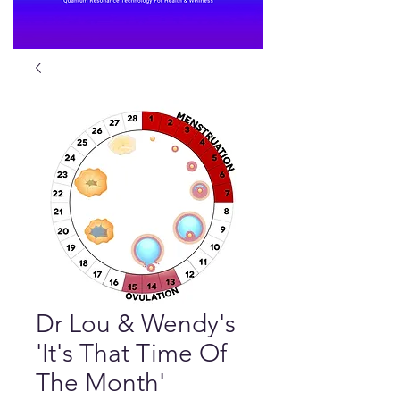
Dr Lou & Wendy's
'It's That Time Of
The Month'