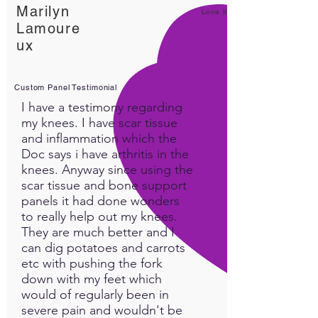
Marilyn
Love It!
Lamoure
ux
Custom Panel Testimonial
I have a testimony regarding
my knees. I have scar tissue
and inflammation which the
Doc says i have arthritis in the
knees. Anyway since using the
scar tissue and bone support
panels it had done wonders
to really help out my knees.
They are much better and I
can dig potatoes and carrots
etc with pushing the fork
down with my feet which
would of regularly been in
severe pain and wouldn't be