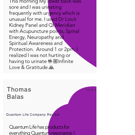
This morning My lower back was
sore and I was urinating
frequently with urgency which is
unusual for me. I used Dr Lou’s
Kidney Panel and QI Meridian
with Acupuncture points, Spinal
Energy, Neuropathy and
Spiritual Awareness and
Protection. Around 1 or 2pm, I
realized I was not hurting or
having to urinate 🤟🏼Infinite
Love & Gratitude 🙏
Thomas
Love it!
Balas
Quantum Life Company Review
Quantum Life has products for
everything Quantum resonance. I