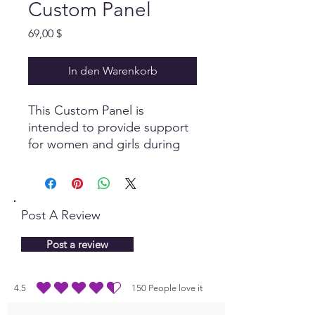
Custom Panel
Preis
69,00 $
In den Warenkorb
This Custom Panel is
intended to provide support
for women and girls during
their monthly cycles. Enjoy
the comforts this panel
provides!
Post A Review
Post a review
4.5
150
People love it
durchschnittliches Rating ist 4.5 von 5, basierend auf 150 Stimmen, People lo