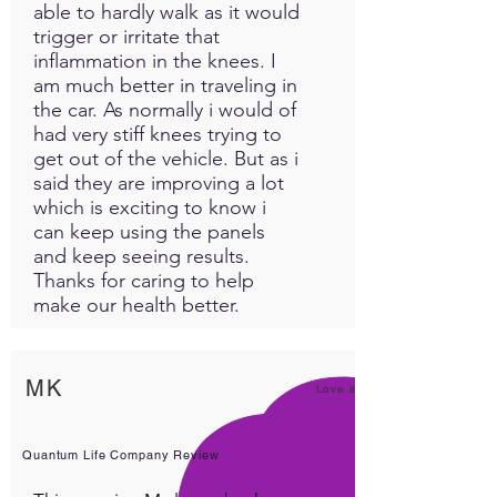
able to hardly walk as it would
trigger or irritate that
inflammation in the knees. I
am much better in traveling in
the car. As normally i would of
had very stiff knees trying to
get out of the vehicle. But as i
said they are improving a lot
which is exciting to know i
can keep using the panels
and keep seeing results.
Thanks for caring to help
make our health better.
MK
Love it!
Quantum Life Company Review