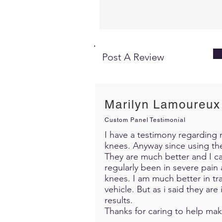
Post A Review
Marilyn Lamoureux
Custom Panel Testimonial
I have a testimony regarding m
knees. Anyway since using th
They are much better and I c
regularly been in severe pain 
knees. I am much better in trav
vehicle. But as i said they ar
results.
Thanks for caring to help mak