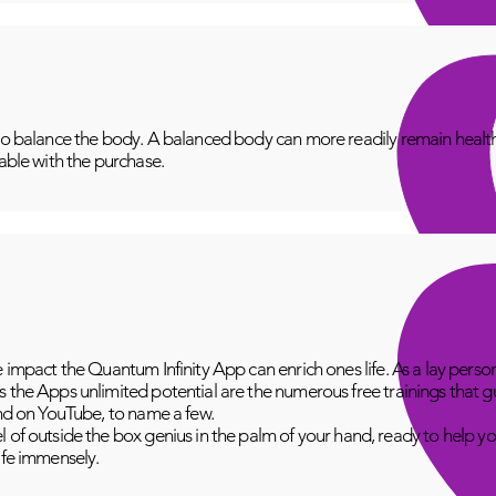
to balance the body. A balanced body can more readily remain healthy
lable with the purchase.
e impact the Quantum Infinity App can enrich ones life. As a lay perso
 the Apps unlimited potential are the numerous free trainings that g
and on YouTube, to name a few.
 of outside the box genius in the palm of your hand, ready to help yo
fe immensely.​