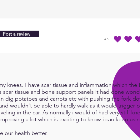
from 
heali
Post a review
4.5
durchschnittliches Ra
y knees. I have scar tissue and inflammation which the Do
e scar tissue and bone support panels it had done wonde
an dig potatoes and carrots etc with pushing the fork d
and wouldn't be able to hardly walk as it would trigger or
eling in the car. As normally i would of had very stiff kn
e improving a lot which is exciting to know i can keep us
e our health better.