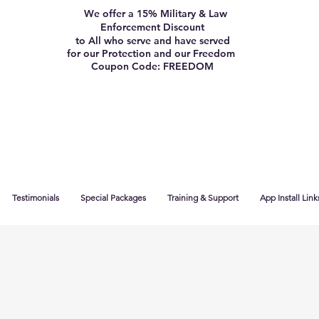
We offer a 15% Military & Law
Enforcement Discount
to All who serve and have served
for our Protection and our Freedom
Coupon Code: FREEDOM
Testimonials
Special Packages
Training & Support
App Install Link