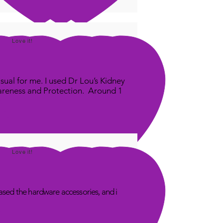
Love it!
sual for me. I used Dr Lou’s Kidney
areness and Protection. Around 1
Love it!
sed the hardware accessories, and i