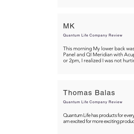
MK
Quantum Life Company Review
This morning My lower back was s
Panel and QI Meridian with Acu
or 2pm, I realized I was not hurt
Thomas Balas
Quantum Life Company Review
Quantum Life has products for every
am excited for more exciting produc