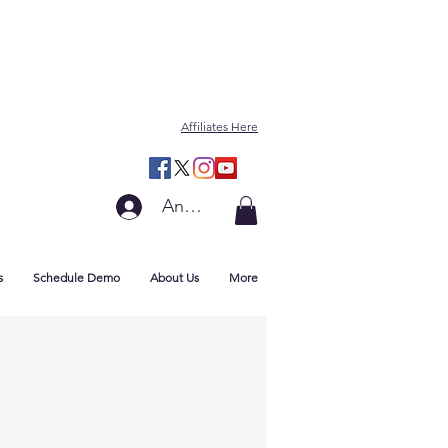
Affiliates Here
Anmelden
s
Schedule Demo
About Us
More