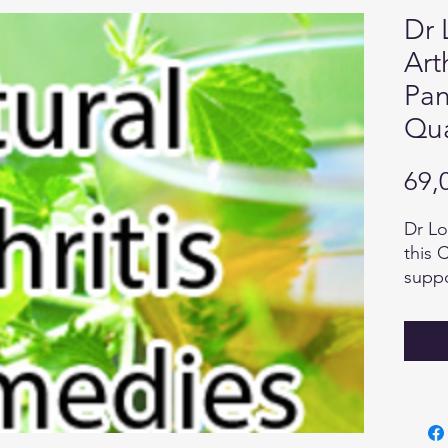
Dr 
Art
Pan
Qua
69,
Dr Lo
this 
suppo
heali
Exten
to ch
ingre
body 
as en
and h