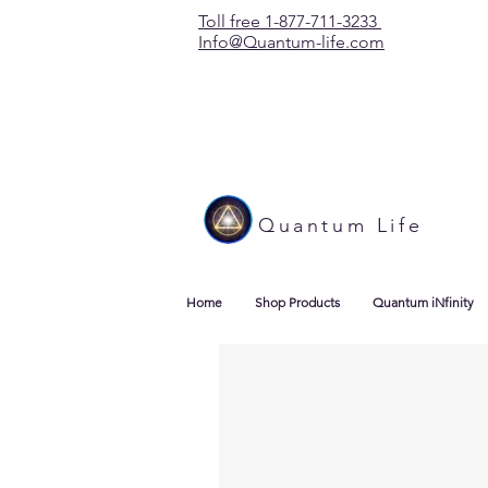
Toll free 1-877-711-3233
Info@Quantum-life.com
Quantum Life
Home
Shop Products
Quantum iNfinity