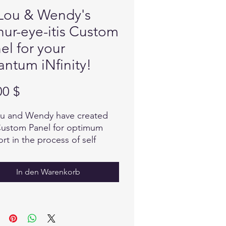
Lou & Wendy's
hur-eye-itis Custom
el for your
ntum iNfinity!
Preis
00 $
u and Wendy have created
Custom Panel for optimum
rt in the process of self
ng with a focus on Arthritis.
sive research has been done
In den Warenkorb
oose many natural
dients that provide what the
needs, in the Quantum field
coded information to balance
armonize, providing relief