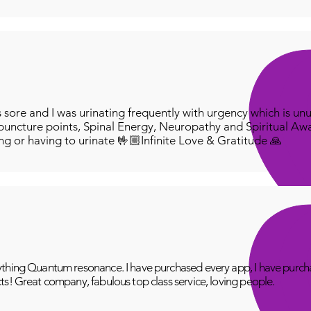
ore and I was urinating frequently with urgency which is unu
puncture points, Spinal Energy, Neuropathy and Spiritual Aw
ing or having to urinate 🤟🏼Infinite Love & Gratitude 🙏
thing Quantum resonance. I have purchased every app, I have purcha
ts! Great company, fabulous top class service, loving people.