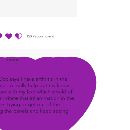
discomfort as well as self
ng.
150
People love it
ting ist 4.5 von 5, basierend auf 150 Stimmen, People love it
Love It!
c says i have arthritis in the
rs to really help out my knees.
own with my feet which would of
 irritate that inflammation in the
ees trying to get out of the
ing the panels and keep seeing