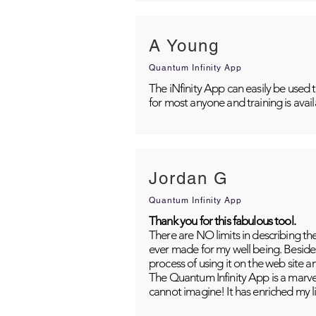
A Young
Quantum Infinity App
The iNfinity App can easily be used 
for most anyone and training is avai
Jordan G
Quantum Infinity App
Thank you for this fabulous tool.
There are NO limits in describing th
ever made for my well being. Besides
process of using it on the web site 
The Quantum Infinity App is a marvel
cannot imagine! It has enriched my li