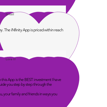
Great!
. The iNfinity App is priced within reach
Love It!
n this App is the BEST investment I have
uide you step by step through the
u, your family and friends in ways you