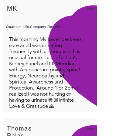
MK
Love it!
Quantum Life Company Review
This morning My lower back was
sore and I was urinating
frequently with urgency which is
unusual for me. I used Dr Lou’s
Kidney Panel and QI Meridian
with Acupuncture points, Spinal
Energy, Neuropathy and
Spiritual Awareness and
Protection. Around 1 or 2pm, I
realized I was not hurting or
having to urinate 🤟🏼Infinite
Love & Gratitude 🙏
Thomas
Love it!
Balas