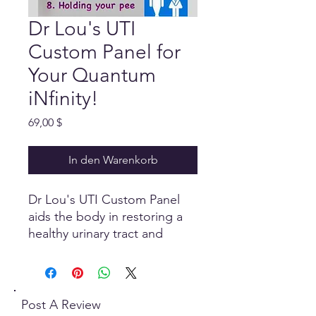
Dr Lou's UTI
Custom Panel for
Your Quantum
iNfinity!
Preis
69,00 $
In den Warenkorb
Dr Lou's UTI Custom Panel
aids the body in restoring a
healthy urinary tract and
supports the immune system
in dealing with infection.
Post A Review