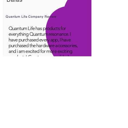
Quantum Life Company Review
Quantum Life has products for
everything Quantum resonance. I
have purchased every app, I have
purchased the hardware accessories,
and i am excited for more exciting
products! Great company, fabulous
top class service, loving people.
A Young
Great!
Quantum Infinity App
The iNfinity App can easily be used
to balance the body. A balanced
body can more readily remain
healthy. The iNfinity App is priced