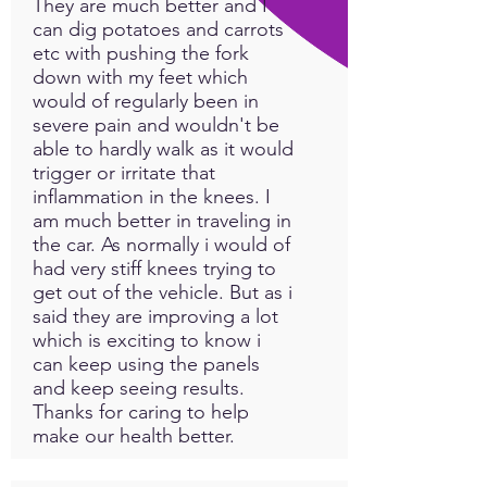
They are much better and I
can dig potatoes and carrots
etc with pushing the fork
down with my feet which
would of regularly been in
severe pain and wouldn't be
able to hardly walk as it would
trigger or irritate that
inflammation in the knees. I
am much better in traveling in
the car. As normally i would of
had very stiff knees trying to
get out of the vehicle. But as i
said they are improving a lot
which is exciting to know i
can keep using the panels
and keep seeing results.
Thanks for caring to help
make our health better.