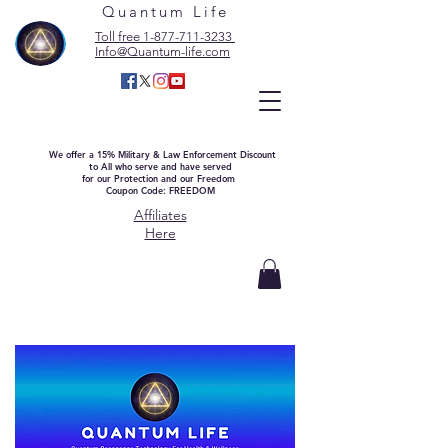
Quantum Life
Toll free 1-877-711-3233
Info@Quantum-life.com
We offer a 15% Military & Law Enforcement Discount
to All who serve and have served
for our Protection and our Freedom
Coupon Code: FREEDOM
Affiliates
Here