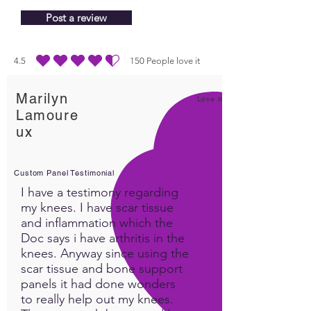
Post a review
4.5
150
People love it
durchschnittliches Rating ist 4.5 von 5, basierend auf 150 Stimmen, People lo
Marilyn
Love It!
Lamoure
ux
Custom Panel Testimonial
I have a testimony regarding
my knees. I have scar tissue
and inflammation which the
Doc says i have arthritis in the
knees. Anyway since using the
scar tissue and bone support
panels it had done wonders
to really help out my knees.