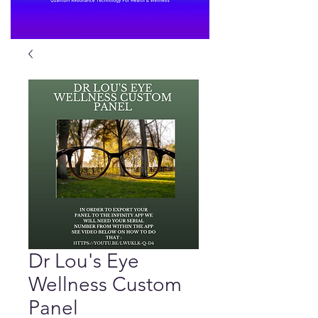
Dr Lou's Eye
Wellness Custom
Panel