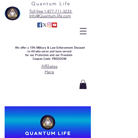
Quantum Life
Toll free 1-877-711-3233
Info@Quantum-life.com
We offer a 15% Military & Law Enforcement Discount
to All who serve and have served
for our Protection and our Freedom
Coupon Code: FREEDOM
Affiliates
Here