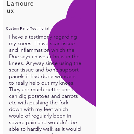
Lamoure
ux
Custom Panel Testimonial
I have a testimony regarding
my knees. I have scar tissue
and inflammation which the
Doc says i have arthritis in the
knees. Anyway since using the
scar tissue and bone support
panels it had done wonders
to really help out my knees.
They are much better and I
can dig potatoes and carrots
etc with pushing the fork
down with my feet which
would of regularly been in
severe pain and wouldn't be
able to hardly walk as it would