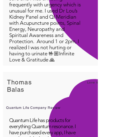
frequently with urgency which is
unusual for me. I used Dr Lou’s
Kidney Panel and QI Meridian
with Acupuncture points, Spinal
Energy, Neuropathy and
Spiritual Awareness and
Protection. Around 1 or 2pm, I
realized I was not hurting or
having to urinate 🤟🏼Infinite
Love & Gratitude 🙏
Thomas
Love it!
Balas
Quantum Life Company Review
Quantum Life has products for
everything Quantum resonance. I
have purchased every app, I have