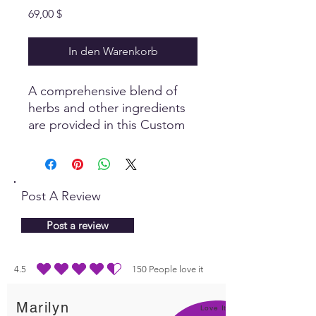
Preis
69,00 $
In den Warenkorb
A comprehensive blend of
herbs and other ingredients
are provided in this Custom
Panel to stimulate the body
to heal itself, with a specific
focus on the eyes.
Post A Review
Post a review
4.5
150
People love it
durchschnittliches Rating ist 4.5 von 5, basierend auf 150 Stimmen, People lo
Marilyn
Love It!