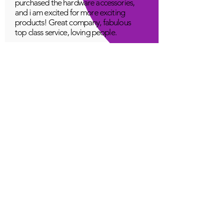
purchased the hardware accessories,
and i am excited for more exciting
products! Great company, fabulous
top class service, loving people.
A Young
Great!
Quantum Infinity App
The iNfinity App can easily be used
to balance the body. A balanced
body can more readily remain
healthy. The iNfinity App is priced
within reach for most anyone and
training is available with the
purchase.
Jordan G
Love It!