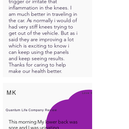
trigger or irritate that
inflammation in the knees. I
am much better in traveling in
the car. As normally i would of
had very stiff knees trying to
get out of the vehicle. But as i
said they are improving a lot
which is exciting to know i
can keep using the panels
and keep seeing results.
Thanks for caring to help
make our health better.
MK
Love it!
Quantum Life Company Review
This morning My lower back was
sore and I was urinating