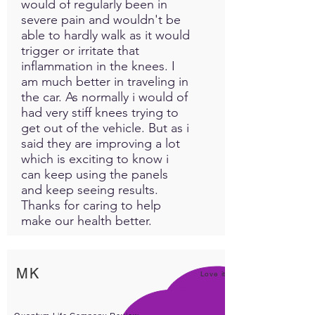
would of regularly been in
severe pain and wouldn't be
able to hardly walk as it would
trigger or irritate that
inflammation in the knees. I
am much better in traveling in
the car. As normally i would of
had very stiff knees trying to
get out of the vehicle. But as i
said they are improving a lot
which is exciting to know i
can keep using the panels
and keep seeing results.
Thanks for caring to help
make our health better.
MK
Love it!