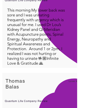
Quantum Life Company Review
This morning My lower back was
sore and I was urinating
frequently with urgency which is
unusual for me. I used Dr Lou’s
Kidney Panel and QI Meridian
with Acupuncture points, Spinal
Energy, Neuropathy and
Spiritual Awareness and
Protection. Around 1 or 2pm, I
realized I was not hurting or
having to urinate 🤟🏼Infinite
Love & Gratitude 🙏
Thomas
Love it!
Balas
Quantum Life Company Review