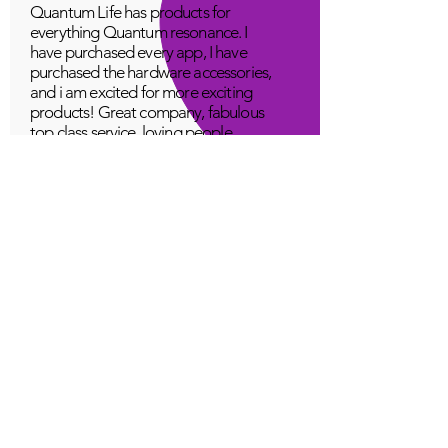
Quantum Life has products for
everything Quantum resonance. I
have purchased every app, I have
purchased the hardware accessories,
and i am excited for more exciting
products! Great company, fabulous
top class service, loving people.
A Young
Great!
Quantum Infinity App
The iNfinity App can easily be used
to balance the body. A balanced
body can more readily remain
healthy. The iNfinity App is priced
within reach for most anyone and
training is available with the
purchase.