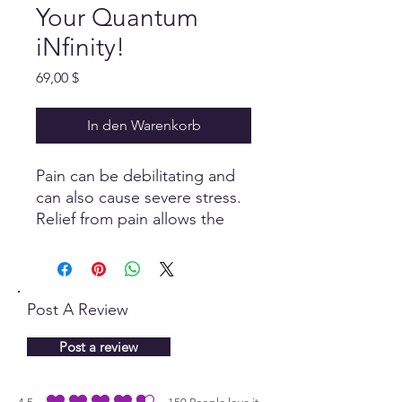
Your Quantum
iNfinity!
Preis
69,00 $
In den Warenkorb
Pain can be debilitating and
can also cause severe stress.
Relief from pain allows the
body to self heal and maintain
a level of ease, only when the
parasympathetic nervous
system is stimulated.
Post A Review
Post a review