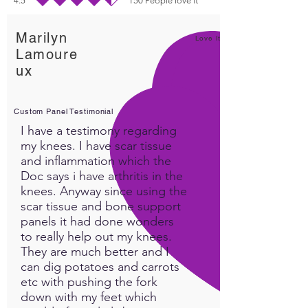
4.5
150
People love it
durchschnittliches Rating ist 4.5 von 5, basierend auf 150 Stimmen, People lo
Marilyn
Love It!
Lamoure
ux
Custom Panel Testimonial
I have a testimony regarding
my knees. I have scar tissue
and inflammation which the
Doc says i have arthritis in the
knees. Anyway since using the
scar tissue and bone support
panels it had done wonders
to really help out my knees.
They are much better and I
can dig potatoes and carrots
etc with pushing the fork
down with my feet which