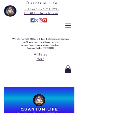
Quantum Life
Toll free 1-877-711-3233
Info@Quantum-life.com
We offer a 15% Military & Law Enforcement Discount
to All who serve and have served
for our Protection and our Freedom
Coupon Code: FREEDOM
Affiliates
Here