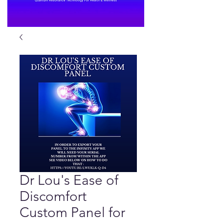
Dr Lou's Ease of
Discomfort
Custom Panel for