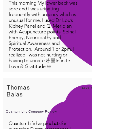
This morning My lower back was
sore and I was urinating
frequently with urgency which is
unusual for me. I used Dr Lou’s
Kidney Panel and QI Meridian
with Acupuncture points, Spinal
Energy, Neuropathy and
Spiritual Awareness and
Protection. Around 1 or 2pm, I
realized I was not hurting or
having to urinate 🤟🏼Infinite
Love & Gratitude 🙏
Thomas
Love it!
Balas
Quantum Life Company Review
Quantum Life has products for
everything Quantum resonance. I