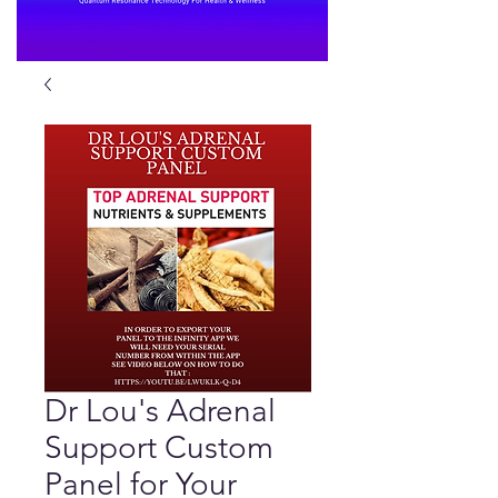
Dr Lou's Adrenal
Support Custom
Panel for Your