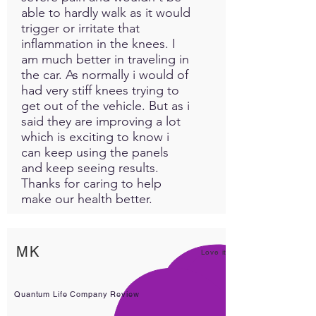
able to hardly walk as it would
trigger or irritate that
inflammation in the knees. I
am much better in traveling in
the car. As normally i would of
had very stiff knees trying to
get out of the vehicle. But as i
said they are improving a lot
which is exciting to know i
can keep using the panels
and keep seeing results.
Thanks for caring to help
make our health better.
MK
Love it!
Quantum Life Company Review