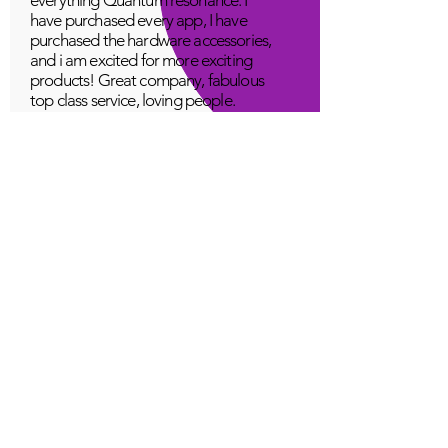
have purchased every app, I have
purchased the hardware accessories,
and i am excited for more exciting
products! Great company, fabulous
top class service, loving people.
A Young
Great!
Quantum Infinity App
The iNfinity App can easily be used
to balance the body. A balanced
body can more readily remain
healthy. The iNfinity App is priced
within reach for most anyone and
training is available with the
purchase.