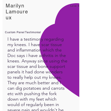
Marilyn
Love It!
Lamoure
ux
Custom Panel Testimonial
I have a testimony regarding
my knees. I have scar tissue
and inflammation which the
Doc says i have arthritis in the
knees. Anyway since using the
scar tissue and bone support
panels it had done wonders
to really help out my knees.
They are much better and I
can dig potatoes and carrots
etc with pushing the fork
down with my feet which
would of regularly been in
severe pain and wouldn't be