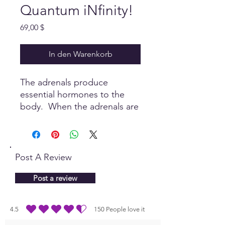
Quantum iNfinity!
Preis
69,00 $
In den Warenkorb
The adrenals produce
essential hormones to the
body. When the adrenals are
balanced, the body can relax
and support a healthy
function.
Post A Review
Post a review
4.5
150
People love it
durchschnittliches Rating ist 4.5 von 5, basierend auf 150 Stimmen, People lo