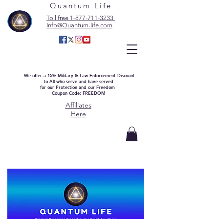
Quantum Life
Toll free 1-877-711-3233
Info@Quantum-life.com
We offer a 15% Military & Law Enforcement Discount
to All who serve and have served
for our Protection and our Freedom
Coupon Code: FREEDOM
Affiliates
Here