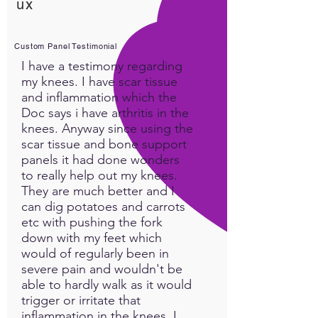
ux
you can download into your
memory tissue to empower
your playful spirit!
Custom Panel Testimonial
I have a testimony regarding
Watch Destiny's
Guided
my knees. I have scar tissue
Meditation
to feel the full
and inflammation which the
benefit of this Custom Panel!
Doc says i have arthritis in the
knees. Anyway since using the
scar tissue and bone support
Plant Medicines
panels it had done wonders
to really help out my knees.
DANDELION (THE WHOLE
They are much better and I
PLANT)
can dig potatoes and carrots
They are better for you than
etc with pushing the fork
anything you have in your
down with my feet which
refrigerator. They are a super
would of regularly been in
food and natural medicine.
severe pain and wouldn't be
The entire plant is edible, the
able to hardly walk as it would
roots, stem, flower and
trigger or irritate that
leaves. It’s a blood cleanser,
inflammation in the knees. I