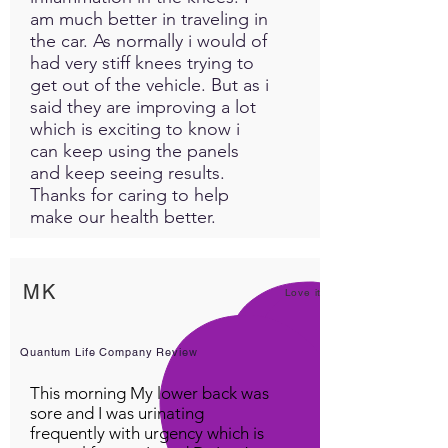
am much better in traveling in
liver cleanser, helps dissolve
the car. As normally i would of
kidney stones, skin and acne,
had very stiff knees trying to
bowel function, anemia,
get out of the vehicle. But as i
cholesterol, cancer
said they are improving a lot
prevention, gastrointestinal
which is exciting to know i
health, reduces gas,
can keep using the panels
indigestion, diabetes, helps
and keep seeing results.
manage insulin, stimulates
Thanks for caring to help
bile secretion, aids digestion
make our health better.
and is mildly diuretic and
laxative.A great source of the
antioxidants vitamin A and E,
MK
Love it!
which prevent free radical
damage... B complex, C, D,
calcium, iron, manganese,
Quantum Life Company Review
magnesium, phosphorus,
This morning My lower back was
potassium, phosphorus,
sore and I was urinating
sulfur, silicon, sodium,
frequently with urgency which is