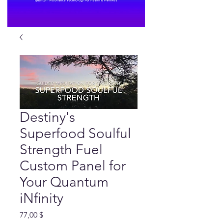
Destiny's
Superfood Soulful
Strength Fuel
Custom Panel for
Your Quantum
iNfinity
Preis
77,00 $