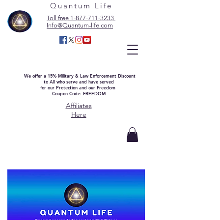
Quantum Life
Toll free 1-877-711-3233
Info@Quantum-life.com
We offer a 15% Military & Law Enforcement Discount
to All who serve and have served
for our Protection and our Freedom
Coupon Code: FREEDOM
Affiliates
Here