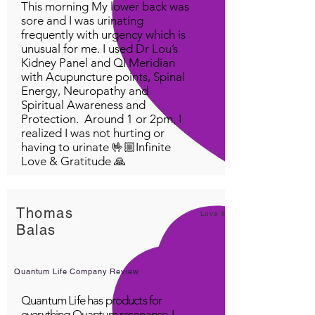
This morning My lower back was
sore and I was urinating
frequently with urgency which is
unusual for me. I used Dr Lou’s
Kidney Panel and QI Meridian
with Acupuncture points, Spinal
Energy, Neuropathy and
Spiritual Awareness and
Protection. Around 1 or 2pm, I
realized I was not hurting or
having to urinate 🤟🏼Infinite
Love & Gratitude 🙏
Thomas
Love it!
Balas
Quantum Life Company Review
Quantum Life has products for
everything Quantum resonance. I