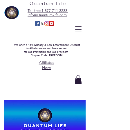
Quantum Life
Toll free 1-877-711-3233
Info@Quantum-life.com
We offer a 15% Military & Law Enforcement Discount
to All who serve and have served
for our Protection and our Freedom
Coupon Code: FREEDOM
Affiliates
Here