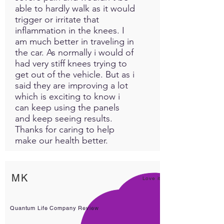
able to hardly walk as it would
trigger or irritate that
inflammation in the knees. I
am much better in traveling in
the car. As normally i would of
had very stiff knees trying to
get out of the vehicle. But as i
said they are improving a lot
which is exciting to know i
can keep using the panels
and keep seeing results.
Thanks for caring to help
make our health better.
MK
Love it!
Quantum Life Company Review