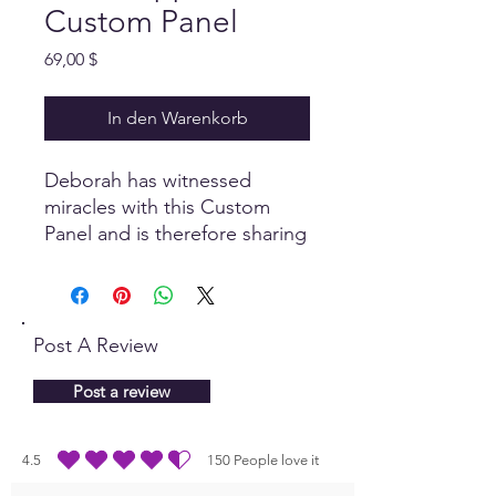
Custom Panel
Preis
69,00 $
In den Warenkorb
Deborah has witnessed
miracles with this Custom
Panel and is therefore sharing
it with the Quantum
Community! Designed to
provide support with
restoring health as a 'self-
Post A Review
healing' process.
Includes
Deborah's Cell Food Custom
Post a review
Panel.
4.5
150
People love it
durchschnittliches Rating ist 4.5 von 5, basierend auf 150 Stimmen, People lo