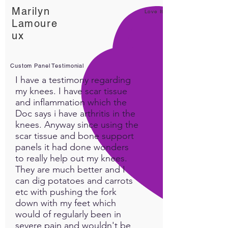
Marilyn
Love It!
Lamoure
ux
Custom Panel Testimonial
I have a testimony regarding
my knees. I have scar tissue
and inflammation which the
Doc says i have arthritis in the
knees. Anyway since using the
scar tissue and bone support
panels it had done wonders
to really help out my knees.
They are much better and I
can dig potatoes and carrots
etc with pushing the fork
down with my feet which
would of regularly been in
severe pain and wouldn't be