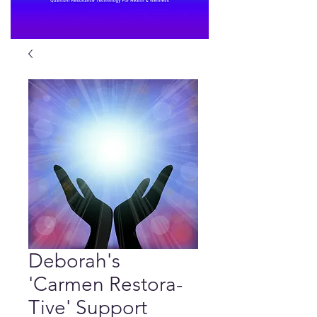
Deborah's
'Carmen Restora-
Tive' Support