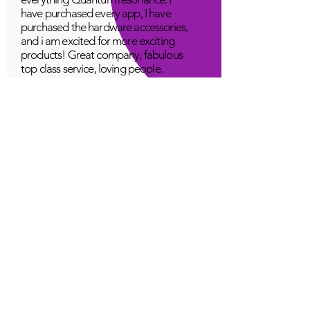
have purchased every app, I have
purchased the hardware accessories,
and i am excited for more exciting
products! Great company, fabulous
top class service, loving people.
A Young
Great!
Quantum Infinity App
The iNfinity App can easily be used
to balance the body. A balanced
body can more readily remain
healthy. The iNfinity App is priced
within reach for most anyone and
training is available with the
purchase.