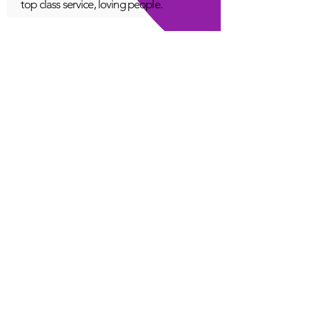
top class service, loving people.
A Young
Great!
Quantum Infinity App
The iNfinity App can easily be used
to balance the body. A balanced
body can more readily remain
healthy. The iNfinity App is priced
within reach for most anyone and
training is available with the
purchase.
Jordan G
Love It!
Quantum Infinity App
Thank you for this fabulous tool.