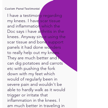
Custom Panel Testimonial
I have a testimony regarding
my knees. I have scar tissue
and inflammation which the
Doc says i have arthritis in the
knees. Anyway since using the
scar tissue and bone support
panels it had done wonders
to really help out my knees.
They are much better and I
can dig potatoes and carrots
etc with pushing the fork
down with my feet which
would of regularly been in
severe pain and wouldn't be
able to hardly walk as it would
trigger or irritate that
inflammation in the knees. I
am much better in traveling in