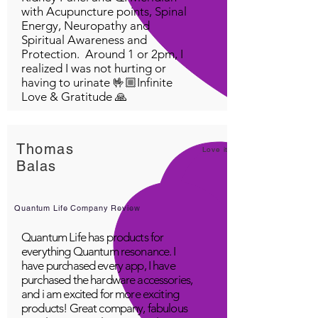
with Acupuncture points, Spinal
Energy, Neuropathy and
Spiritual Awareness and
Protection. Around 1 or 2pm, I
realized I was not hurting or
having to urinate 🤟🏼Infinite
Love & Gratitude 🙏
Thomas
Love it!
Balas
Quantum Life Company Review
Quantum Life has products for
everything Quantum resonance. I
have purchased every app, I have
purchased the hardware accessories,
and i am excited for more exciting
products! Great company, fabulous