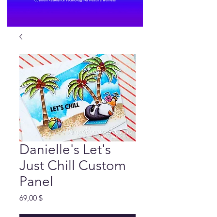
Danielle's Let's
Just Chill Custom
Panel
Preis
69,00 $