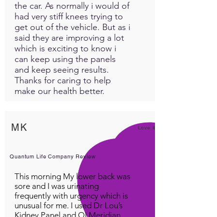
the car. As normally i would of
had very stiff knees trying to
get out of the vehicle. But as i
said they are improving a lot
which is exciting to know i
can keep using the panels
and keep seeing results.
Thanks for caring to help
make our health better.
MK
Love it!
Quantum Life Company Review
This morning My lower back was
sore and I was urinating
frequently with urgency which is
unusual for me. I used Dr Lou’s
Kidney Panel and QI Meridian