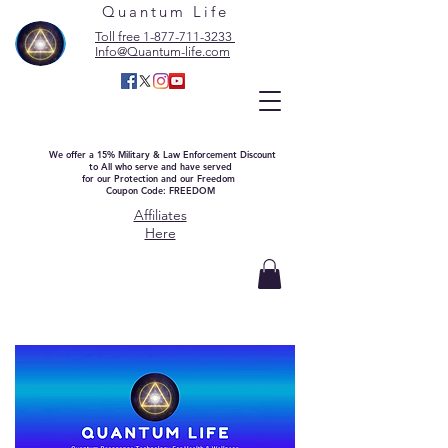
Quantum Life
Toll free 1-877-711-3233
Info@Quantum-life.com
We offer a 15% Military & Law Enforcement Discount
to All who serve and have served
for our Protection and our Freedom
Coupon Code: FREEDOM
Affiliates
Here