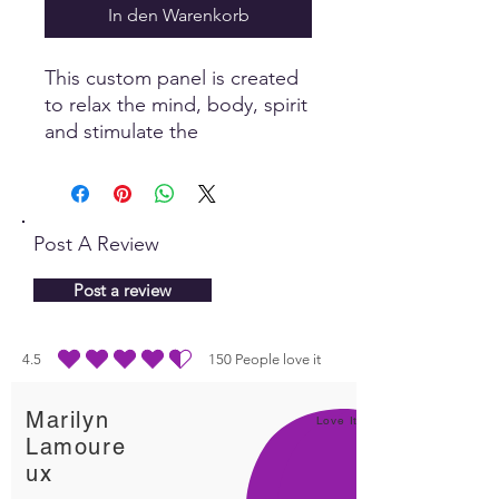
In den Warenkorb
This custom panel is created
to relax the mind, body, spirit
and stimulate the
parasympathetic nervous
system, allowing the body to
naturally heal itself.
Post A Review
Post a review
4.5
150
People love it
durchschnittliches Rating ist 4.5 von 5, basierend auf 150 Stimmen, People lo
Marilyn
Love It!
Lamoure
ux