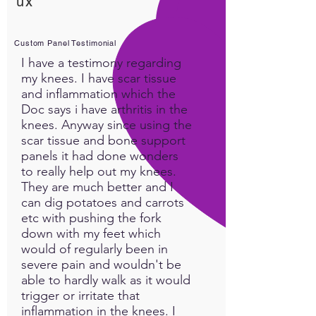
ux
Custom Panel Testimonial
I have a testimony regarding
my knees. I have scar tissue
and inflammation which the
Doc says i have arthritis in the
knees. Anyway since using the
scar tissue and bone support
panels it had done wonders
to really help out my knees.
They are much better and I
can dig potatoes and carrots
etc with pushing the fork
down with my feet which
would of regularly been in
severe pain and wouldn't be
able to hardly walk as it would
trigger or irritate that
inflammation in the knees. I