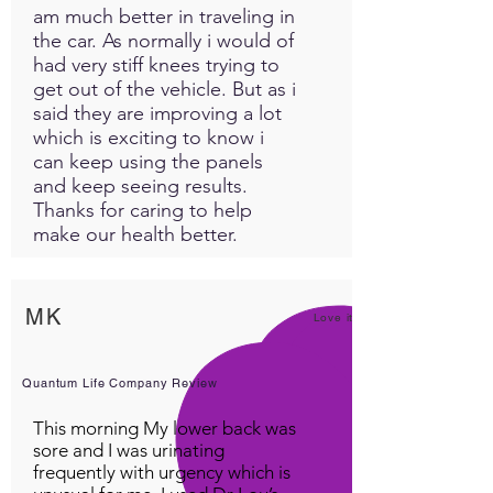
am much better in traveling in
the car. As normally i would of
had very stiff knees trying to
get out of the vehicle. But as i
said they are improving a lot
which is exciting to know i
can keep using the panels
and keep seeing results.
Thanks for caring to help
make our health better.
MK
Love it!
Quantum Life Company Review
This morning My lower back was
sore and I was urinating
frequently with urgency which is