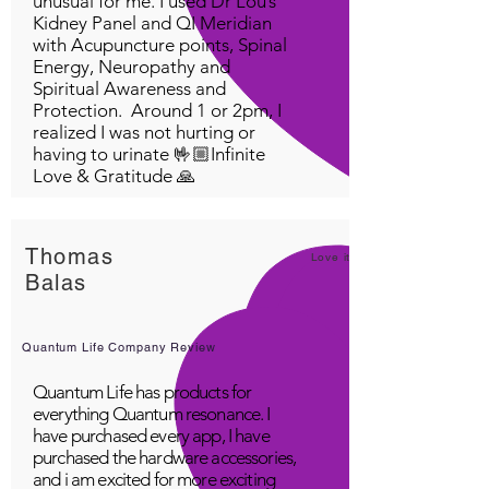
unusual for me. I used Dr Lou’s
Kidney Panel and QI Meridian
with Acupuncture points, Spinal
Energy, Neuropathy and
Spiritual Awareness and
Protection. Around 1 or 2pm, I
realized I was not hurting or
having to urinate 🤟🏼Infinite
Love & Gratitude 🙏
Thomas
Love it!
Balas
Quantum Life Company Review
Quantum Life has products for
everything Quantum resonance. I
have purchased every app, I have
purchased the hardware accessories,
and i am excited for more exciting