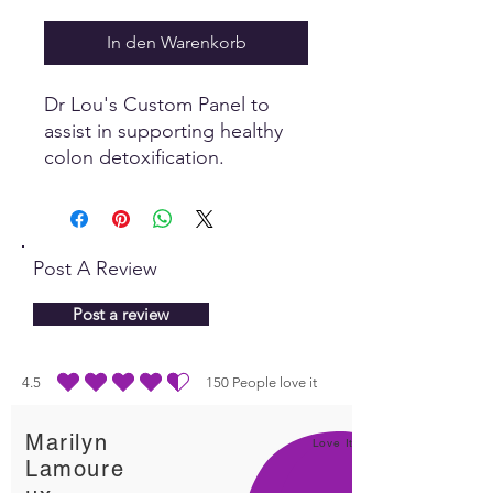
In den Warenkorb
Dr Lou's Custom Panel to
assist in supporting healthy
colon detoxification.
Post A Review
Post a review
4.5
150
People love it
durchschnittliches Rating ist 4.5 von 5, basierend auf 150 Stimmen, People lo
Marilyn
Love It!
Lamoure