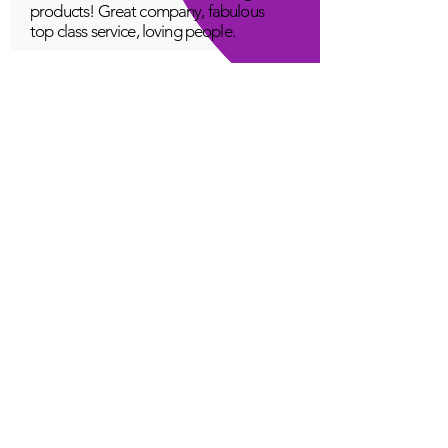
products! Great company, fabulous
top class service, loving people.
A Young
Great!
Quantum Infinity App
The iNfinity App can easily be used
to balance the body. A balanced
body can more readily remain
healthy. The iNfinity App is priced
within reach for most anyone and
training is available with the
purchase.
Jordan G
Love It!
Quantum Infinity App