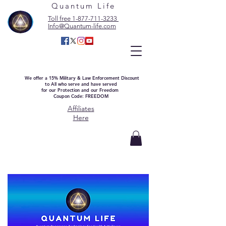
Quantum Life
Toll free 1-877-711-3233
Info@Quantum-life.com
We offer a 15% Military & Law Enforcement Discount
to All who serve and have served
for our Protection and our Freedom
Coupon Code: FREEDOM
Affiliates
Here