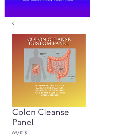
Colon Cleanse
Panel
Preis
69,00 $