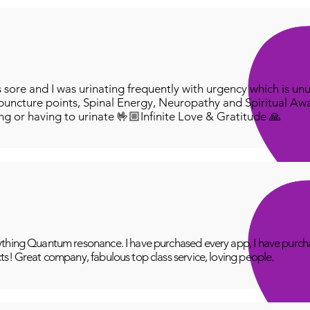
ore and I was urinating frequently with urgency which is unu
puncture points, Spinal Energy, Neuropathy and Spiritual Aw
ing or having to urinate 🤟🏼Infinite Love & Gratitude 🙏
thing Quantum resonance. I have purchased every app, I have purcha
ts! Great company, fabulous top class service, loving people.