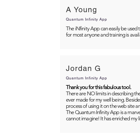
A Young
Quantum Infinity App
The iNfinity App can easily be used 
for most anyone and training is avai
Jordan G
Quantum Infinity App
Thank you for this fabulous tool.
There are NO limits in describing th
ever made for my well being. Besides
process of using it on the web site 
The Quantum Infinity App is a marvel
cannot imagine! It has enriched my li