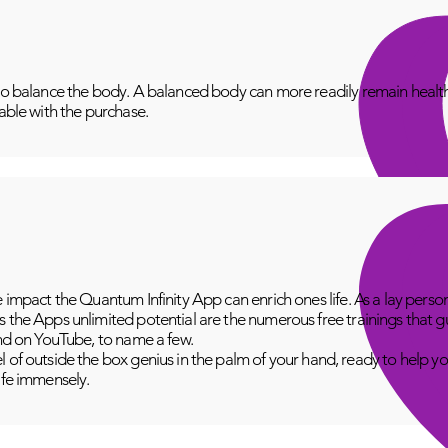
to balance the body. A balanced body can more readily remain healthy
lable with the purchase.
e impact the Quantum Infinity App can enrich ones life. As a lay perso
 the Apps unlimited potential are the numerous free trainings that g
and on YouTube, to name a few.
 of outside the box genius in the palm of your hand, ready to help yo
fe immensely.​