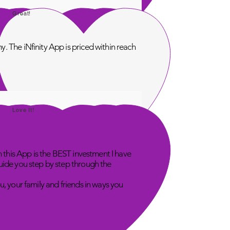
Great!
. The iNfinity App is priced within reach
Love It!
n this App is the BEST investment I have
uide you step by step through the
u, your family and friends in ways you