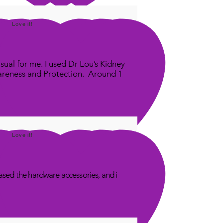
Love it!
sual for me. I used Dr Lou’s Kidney
areness and Protection. Around 1
Love it!
sed the hardware accessories, and i