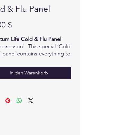
d & Flu Panel
Preis
00 $
um Life Cold & Flu Panel
 the season! This special ‘Cold
’ panel contains everything to
t even the most stubborn
ymptoms...and remember, you
In den Warenkorb
lso add your favorite blends
roducts to the mix!
mations
o Acids
dial Minerals
rolytes
l Teas
s