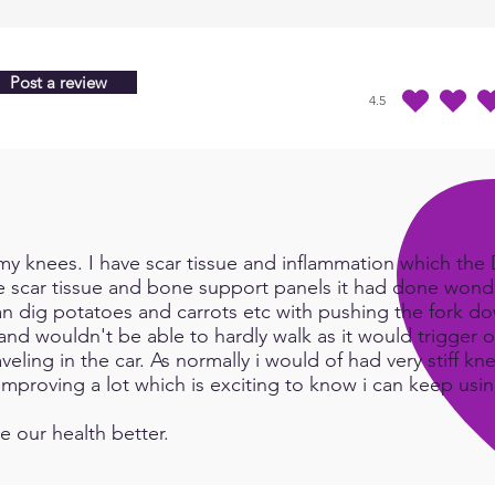
Miner
Nurti
Orga
Post a review
Reme
4.5
durchschnittliches Ra
Tissu
Trace
Vitam
Young
Blend
y knees. I have scar tissue and inflammation which the Do
In or
e scar tissue and bone support panels it had done wonde
an dig potatoes and carrots etc with pushing the fork d
we wi
and wouldn't be able to hardly walk as it would trigger or
numb
eling in the car. As normally i would of had very stiff kn
Infini
e improving a lot which is exciting to know i can keep us
below
:
htt
e our health better.