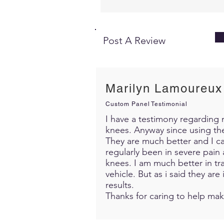
Post A Review
Marilyn Lamoureux
Custom Panel Testimonial
I have a testimony regarding m
knees. Anyway since using th
They are much better and I c
regularly been in severe pain 
knees. I am much better in trav
vehicle. But as i said they ar
results.
Thanks for caring to help mak