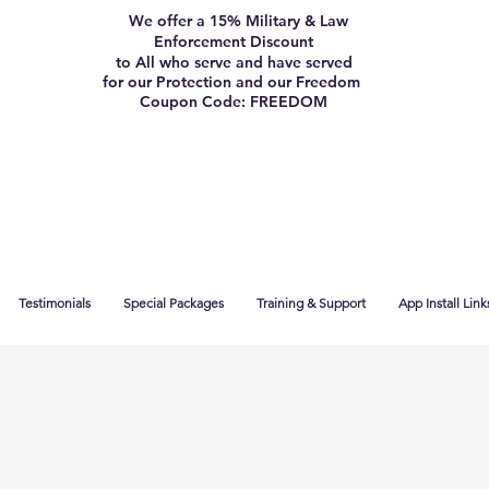
We offer a 15% Military & Law
Enforcement Discount
to All who serve and have served
for our Protection and our Freedom
Coupon Code: FREEDOM
Testimonials
Special Packages
Training & Support
App Install Link