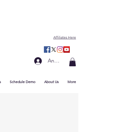
Affiliates Here
Anmelden
s
Schedule Demo
About Us
More