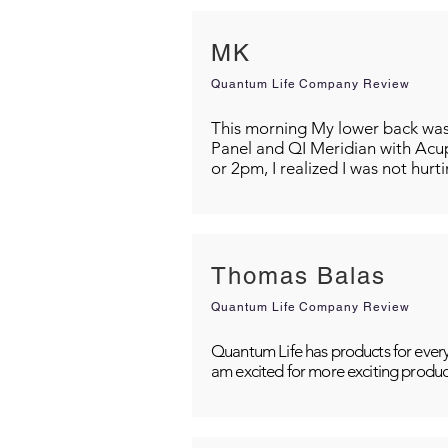
MK
Quantum Life Company Review
This morning My lower back was s
Panel and QI Meridian with Acu
or 2pm, I realized I was not hurt
Thomas Balas
Quantum Life Company Review
Quantum Life has products for every
am excited for more exciting produc