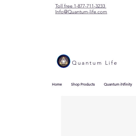
Toll free 1-877-711-3233
Info@Quantum-life.com
Quantum Life
Home
Shop Products
Quantum iNfinity