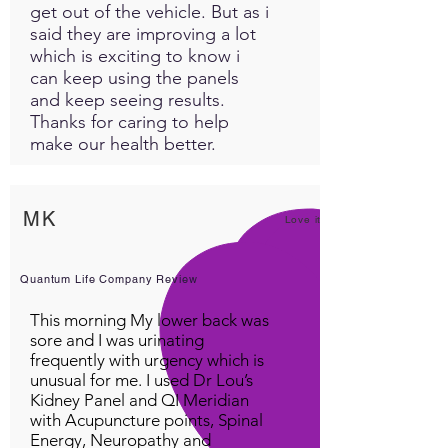
get out of the vehicle. But as i
said they are improving a lot
which is exciting to know i
can keep using the panels
and keep seeing results.
Thanks for caring to help
make our health better.
MK
Love it!
Quantum Life Company Review
This morning My lower back was
sore and I was urinating
frequently with urgency which is
unusual for me. I used Dr Lou’s
Kidney Panel and QI Meridian
with Acupuncture points, Spinal
Energy, Neuropathy and