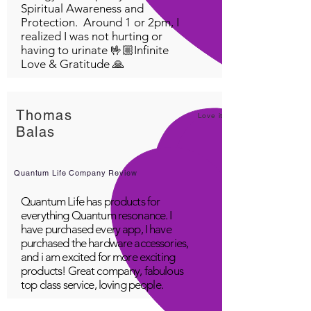
Spiritual Awareness and
Protection. Around 1 or 2pm, I
realized I was not hurting or
having to urinate 🤟🏼Infinite
Love & Gratitude 🙏
Thomas
Love it!
Balas
Quantum Life Company Review
Quantum Life has products for
everything Quantum resonance. I
have purchased every app, I have
purchased the hardware accessories,
and i am excited for more exciting
products! Great company, fabulous
top class service, loving people.