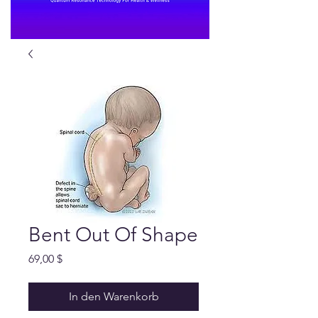
Bent Out Of Shape
Preis
69,00 $
In den Warenkorb