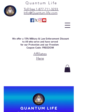
Quantum Life
Toll free 1-877-711-3233
Info@Quantum-life.com
We offer a 15% Military & Law Enforcement Discount
to All who serve and have served
for our Protection and our Freedom
Coupon Code: FREEDOM
Affiliates
Here