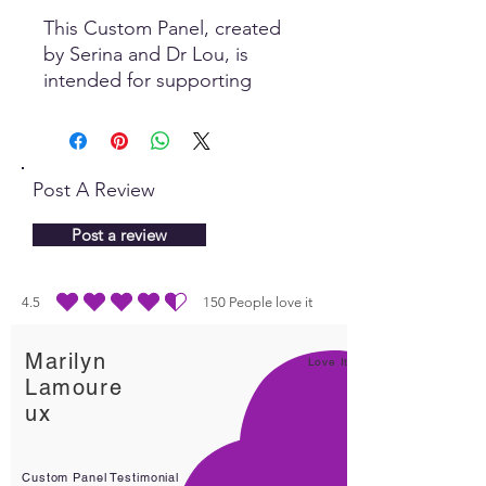
This Custom Panel, created
by Serina and Dr Lou, is
intended for supporting
realignment and healthy
bones. Self healing is
dependent on information
that the body receives to
Post A Review
stimulate the process. The
Quantum field is where it all
Post a review
happens!
4.5
150
People love it
durchschnittliches Rating ist 4.5 von 5, basierend auf 150 Stimmen, People lo
Marilyn
Love It!
Lamoure
ux
Custom Panel Testimonial