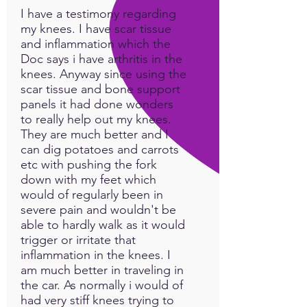
I have a testimony regarding
my knees. I have scar tissue
and inflammation which the
Doc says i have arthritis in the
knees. Anyway since using the
scar tissue and bone support
panels it had done wonders
to really help out my knees.
They are much better and I
can dig potatoes and carrots
etc with pushing the fork
down with my feet which
would of regularly been in
severe pain and wouldn't be
able to hardly walk as it would
trigger or irritate that
inflammation in the knees. I
am much better in traveling in
the car. As normally i would of
had very stiff knees trying to