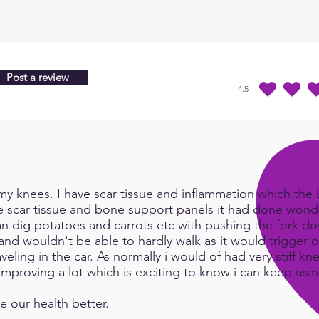
Post a review
4.5
durchschnittliches Ra
y knees. I have scar tissue and inflammation which the Do
e scar tissue and bone support panels it had done wonde
an dig potatoes and carrots etc with pushing the fork d
and wouldn't be able to hardly walk as it would trigger or
eling in the car. As normally i would of had very stiff kn
e improving a lot which is exciting to know i can keep us
e our health better.