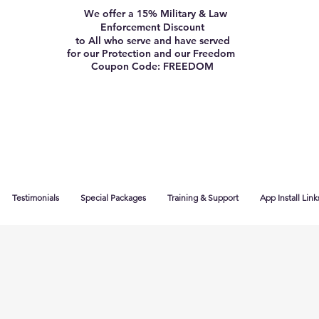
We offer a 15% Military & Law
Enforcement Discount
to All who serve and have served
for our Protection and our Freedom
Coupon Code: FREEDOM
Testimonials
Special Packages
Training & Support
App Install Link