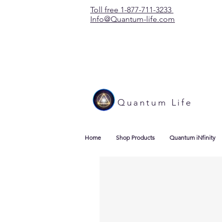
Toll free 1-877-711-3233
Info@Quantum-life.com
Quantum Life
Home
Shop Products
Quantum iNfinity