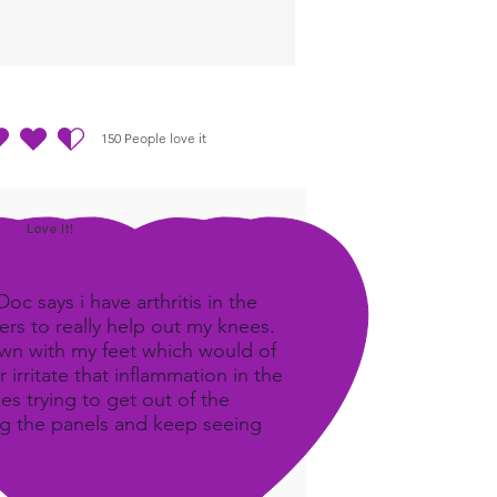
150
People love it
ting ist 4.5 von 5, basierend auf 150 Stimmen, People love it
Love It!
c says i have arthritis in the
rs to really help out my knees.
own with my feet which would of
 irritate that inflammation in the
ees trying to get out of the
ing the panels and keep seeing