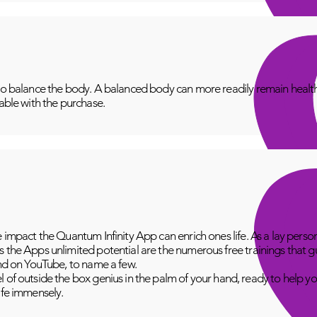
to balance the body. A balanced body can more readily remain healthy
lable with the purchase.
e impact the Quantum Infinity App can enrich ones life. As a lay perso
 the Apps unlimited potential are the numerous free trainings that g
and on YouTube, to name a few.
 of outside the box genius in the palm of your hand, ready to help yo
fe immensely.​