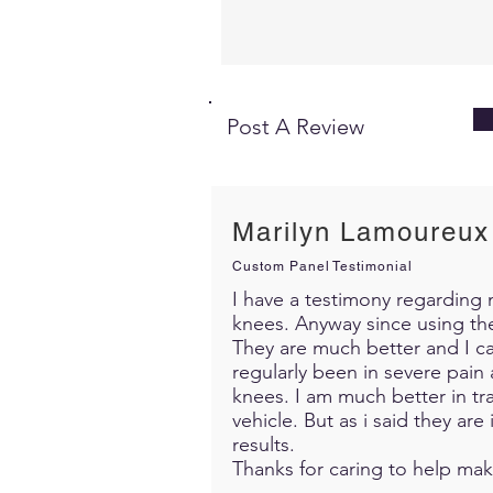
Post A Review
Marilyn Lamoureux
Custom Panel Testimonial
I have a testimony regarding m
knees. Anyway since using th
They are much better and I c
regularly been in severe pain 
knees. I am much better in trav
vehicle. But as i said they ar
results.
Thanks for caring to help mak