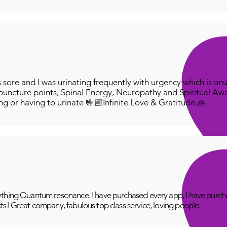
ore and I was urinating frequently with urgency which is unu
puncture points, Spinal Energy, Neuropathy and Spiritual Aw
ing or having to urinate 🤟🏼Infinite Love & Gratitude 🙏
thing Quantum resonance. I have purchased every app, I have purcha
ts! Great company, fabulous top class service, loving people.