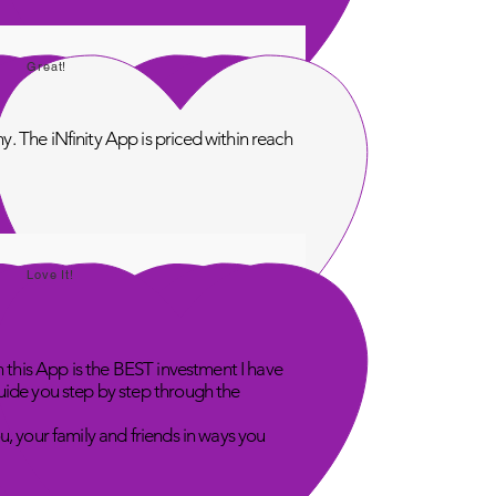
Great!
. The iNfinity App is priced within reach
Love It!
n this App is the BEST investment I have
uide you step by step through the
u, your family and friends in ways you