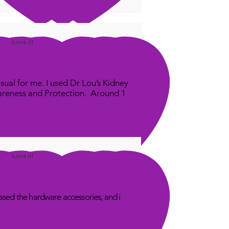
Love it!
sual for me. I used Dr Lou’s Kidney
areness and Protection. Around 1
Love it!
sed the hardware accessories, and i