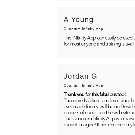
A Young
Quantum Infinity App
The iNfinity App can easily be used 
for most anyone and training is avai
Jordan G
Quantum Infinity App
Thank you for this fabulous tool.
There are NO limits in describing th
ever made for my well being. Besides
process of using it on the web site 
The Quantum Infinity App is a marvel
cannot imagine! It has enriched my li