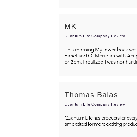
MK
Quantum Life Company Review
This morning My lower back was s
Panel and QI Meridian with Acu
or 2pm, I realized I was not hurt
Thomas Balas
Quantum Life Company Review
Quantum Life has products for every
am excited for more exciting produc