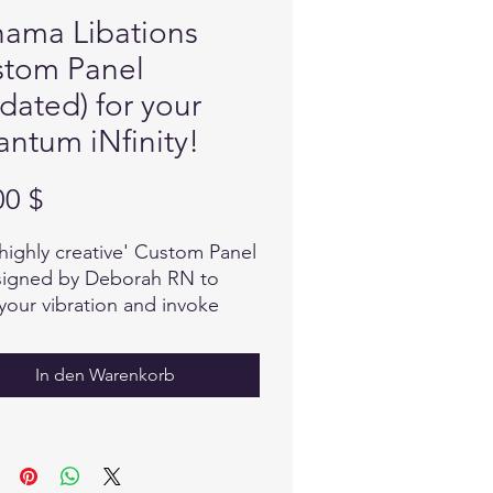
ama Libations
tom Panel
dated) for your
ntum iNfinity!
Preis
00 $
'highly creative' Custom Panel
signed by Deborah RN to
 your vibration and invoke
gth and resilience to anything
lower destructive energy.
In den Warenkorb
ul selection and focus was
to design this Custom Panel,
e with intention to invoke and
ain a high vibration.