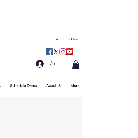
Affiliates Here
Anmelden
s
Schedule Demo
About Us
More