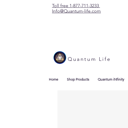
Toll free 1-877-711-3233
Info@Quantum-life.com
Quantum Life
Home
Shop Products
Quantum iNfinity