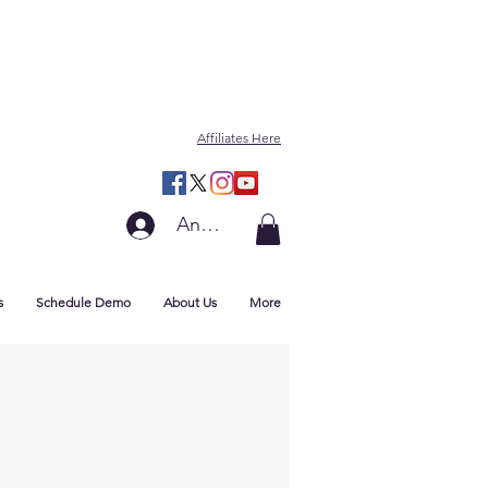
Affiliates Here
Anmelden
s
Schedule Demo
About Us
More