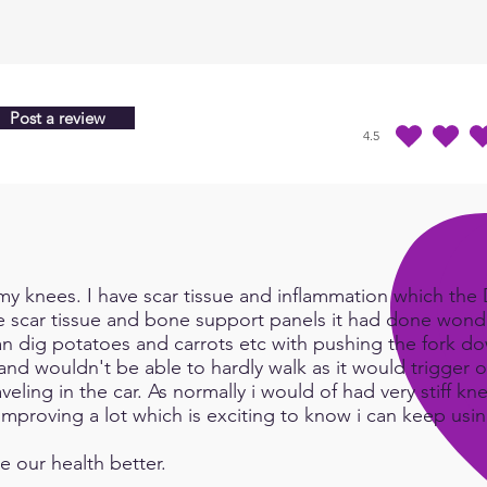
that 
see h
resul
Imagi
Post a review
that 
4.5
durchschnittliches Ra
inclu
the p
inten
state
as pe
be sa
y knees. I have scar tissue and inflammation which the Do
becom
e scar tissue and bone support panels it had done wonde
works
an dig potatoes and carrots etc with pushing the fork d
such a
and wouldn't be able to hardly walk as it would trigger or
earth
eling in the car. As normally i would of had very stiff kn
e improving a lot which is exciting to know i can keep us
Send
e our health better.
life.