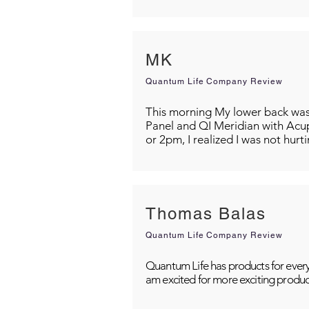
MK
Quantum Life Company Review
This morning My lower back was s
Panel and QI Meridian with Acu
or 2pm, I realized I was not hurt
Thomas Balas
Quantum Life Company Review
Quantum Life has products for every
am excited for more exciting produc