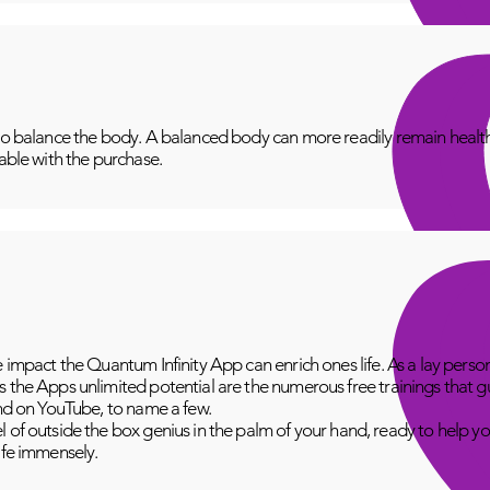
to balance the body. A balanced body can more readily remain healthy
lable with the purchase.
e impact the Quantum Infinity App can enrich ones life. As a lay perso
 the Apps unlimited potential are the numerous free trainings that g
and on YouTube, to name a few.
 of outside the box genius in the palm of your hand, ready to help yo
fe immensely.​