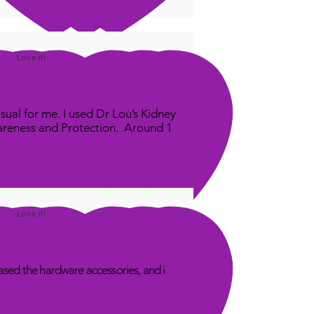
m this for FREE - Mention
ralia Panel' in the email
e.
Love it!
der to export you your panel
ll need your serial
er from your Quantum
sual for me. I used Dr Lou’s Kidney
ty App. I will include a video
areness and Protection. Around 1
 on how to do that
ps://youtu.be/JWBqIY32gv0
Love it!
sed the hardware accessories, and i