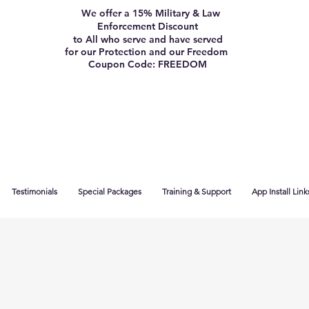
We offer a 15% Military & Law
Enforcement Discount
to All who serve and have served
for our Protection and our Freedom
Coupon Code: FREEDOM
Testimonials
Special Packages
Training & Support
App Install Link