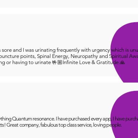
redee
'Aust
pleas
In or
we wi
numb
ore and I was urinating frequently with urgency which is unu
Infini
puncture points, Spinal Energy, Neuropathy and Spiritual Aw
below
ing or having to urinate 🤟🏼Infinite Love & Gratitude 🙏
:
htt
thing Quantum resonance. I have purchased every app, I have purcha
ts! Great company, fabulous top class service, loving people.