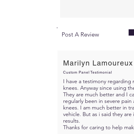
Post A Review
Marilyn Lamoureux
Custom Panel Testimonial
I have a testimony regarding m
knees. Anyway since using th
They are much better and I c
regularly been in severe pain 
knees. I am much better in trav
vehicle. But as i said they ar
results.
Thanks for caring to help mak