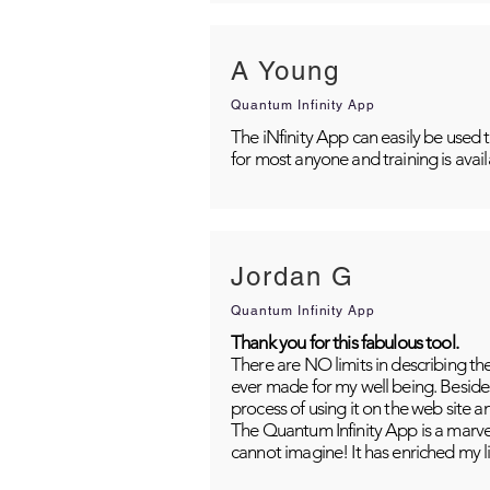
A Young
Quantum Infinity App
The iNfinity App can easily be used 
for most anyone and training is avai
Jordan G
Quantum Infinity App
Thank you for this fabulous tool.
There are NO limits in describing th
ever made for my well being. Besides
process of using it on the web site 
The Quantum Infinity App is a marvel
cannot imagine! It has enriched my li