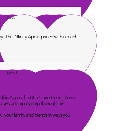
Great!
. The iNfinity App is priced within reach
Love It!
n this App is the BEST investment I have
uide you step by step through the
u, your family and friends in ways you