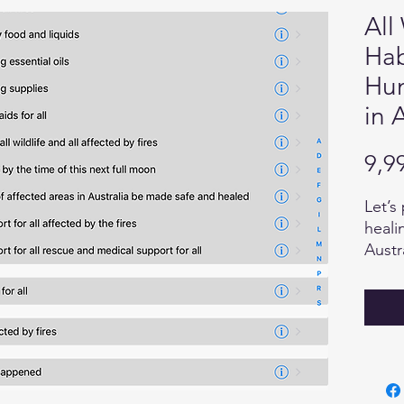
All
Hab
Hum
in 
9,9
Let’s
heali
Austr
"Esse
care 
we wa
the h
Our c
power