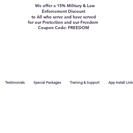
We offer a 15% Military & Law
Enforcement Discount
to All who serve and have served
for our Protection and our Freedom
Coupon Code: FREEDOM
Testimonials
Special Packages
Training & Support
App Install Link