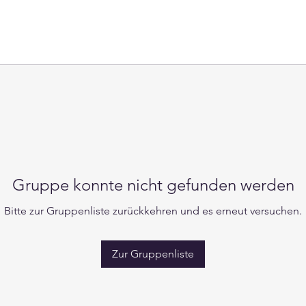
Gruppe konnte nicht gefunden werden
Bitte zur Gruppenliste zurückkehren und es erneut versuchen.
Zur Gruppenliste