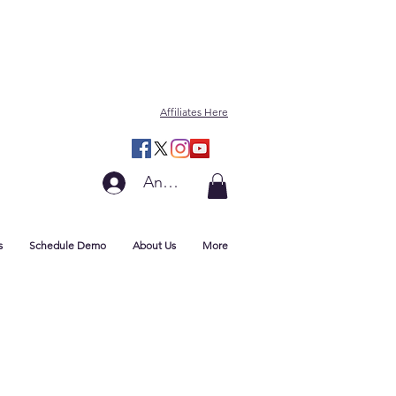
Affiliates Here
Anmelden
s
Schedule Demo
About Us
More