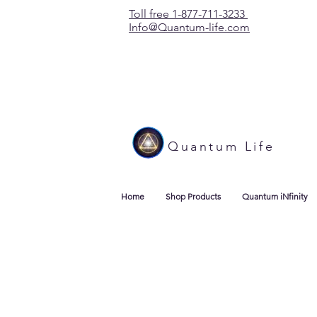
Toll free 1-877-711-3233
Info@Quantum-life.com
Quantum Life
Home
Shop Products
Quantum iNfinity