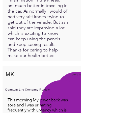
am much better in traveling in
the car. As normally i would of
had very stiff knees trying to
get out of the vehicle. But as i
said they are improving a lot
which is exciting to know i
can keep using the panels
and keep seeing results.
Thanks for caring to help
make our health better.
MK
Love it!
Quantum Life Company Review
This morning My lower back was
sore and I was urinating
frequently with urgency which is