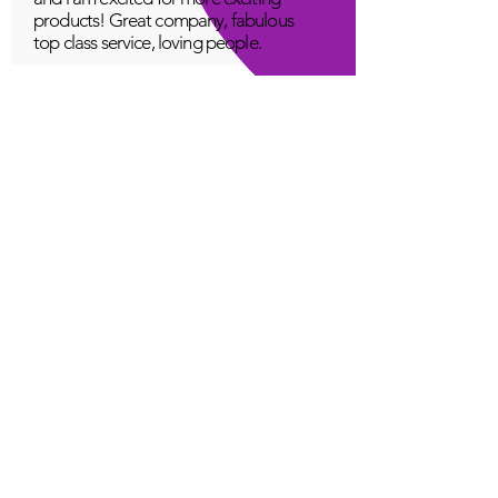
products! Great company, fabulous
top class service, loving people.
A Young
Great!
Quantum Infinity App
The iNfinity App can easily be used
to balance the body. A balanced
body can more readily remain
healthy. The iNfinity App is priced
within reach for most anyone and
training is available with the
purchase.
Jordan G
Love It!