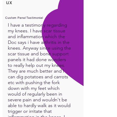
ux
Custom Panel Testimonial
I have a testimony regarding
my knees. I have scar tissue
and inflammation which the
Doc says i have arthritis in the
knees. Anyway since using the
scar tissue and bone support
panels it had done wonders
to really help out my knees.
They are much better and I
can dig potatoes and carrots
etc with pushing the fork
down with my feet which
would of regularly been in
severe pain and wouldn't be
able to hardly walk as it would
trigger or irritate that
inflammation in the knees. I