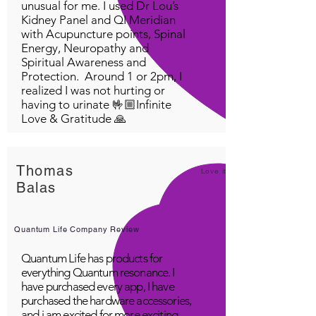
unusual for me. I used Dr Lou’s
Kidney Panel and QI Meridian
with Acupuncture points, Spinal
Energy, Neuropathy and
Spiritual Awareness and
Protection. Around 1 or 2pm, I
realized I was not hurting or
having to urinate 🤟🏼Infinite
Love & Gratitude 🙏
Thomas
Love it!
Balas
Quantum Life Company Review
Quantum Life has products for
everything Quantum resonance. I
have purchased every app, I have
purchased the hardware accessories,
and i am excited for more exciting