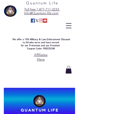
Quantum Life
Toll free 1-877-711-3233
Info@Quantum-life.com
We offer a 15% Military & Law Enforcement Discount
to All who serve and have served
for our Protection and our Freedom
Coupon Code: FREEDOM
Affiliates
Here