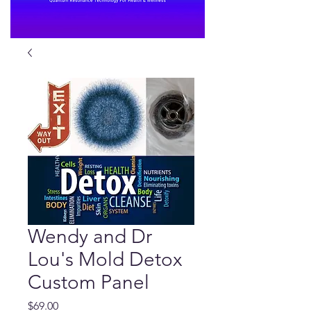
Wendy and Dr
Lou's Mold Detox
Custom Panel
Price
$69.00