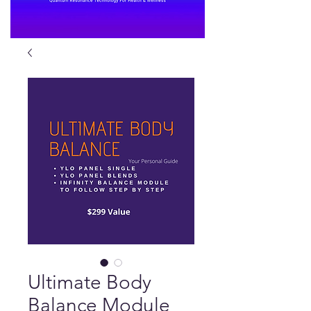
Ultimate Body
Balance Module