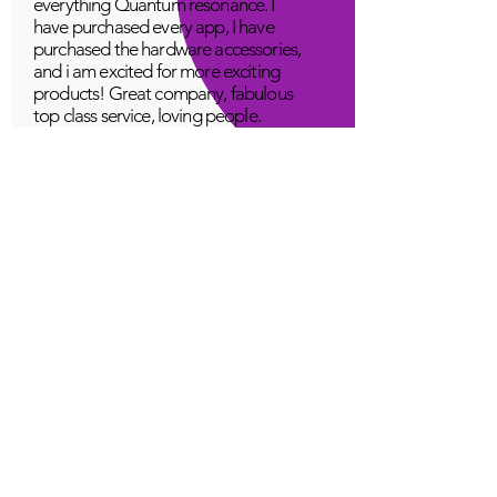
everything Quantum resonance. I
have purchased every app, I have
purchased the hardware accessories,
and i am excited for more exciting
products! Great company, fabulous
top class service, loving people.
A Young
Great!
Quantum Infinity App
The iNfinity App can easily be used
to balance the body. A balanced
body can more readily remain
healthy. The iNfinity App is priced
within reach for most anyone and
training is available with the
purchase.