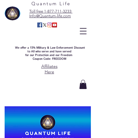
Quantum Life
Toll free 1-877-711-3233
Info@Quantum-life.com
We offer a 15% Military & Law Enforcement Discount
to All who serve and have served
for our Protection and our Freedom
Coupon Code: FREEDOM
Affiliates
Here