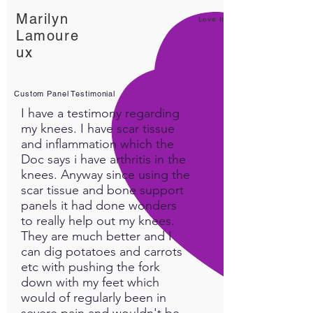
Essential Oil Blends
Marilyn
Support from Tank the
Love It!
Lamoure
nurse (nothing beats that)
ux
Custom Panel Testimonial
I have a testimony regarding
my knees. I have scar tissue
and inflammation which the
Doc says i have arthritis in the
knees. Anyway since using the
scar tissue and bone support
panels it had done wonders
to really help out my knees.
They are much better and I
can dig potatoes and carrots
etc with pushing the fork
down with my feet which
would of regularly been in
severe pain and wouldn't be