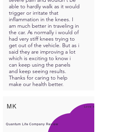
able to hardly walk as it would
trigger or irritate that
inflammation in the knees. I
am much better in traveling in
the car. As normally i would of
had very stiff knees trying to
get out of the vehicle. But as i
said they are improving a lot
which is exciting to know i
can keep using the panels
and keep seeing results.
Thanks for caring to help
make our health better.
MK
Love it!
Quantum Life Company Review