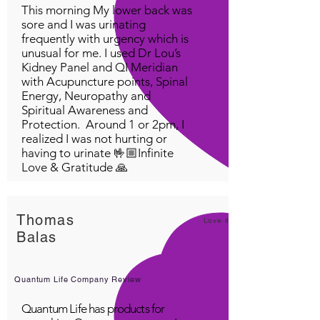
This morning My lower back was
sore and I was urinating
frequently with urgency which is
unusual for me. I used Dr Lou’s
Kidney Panel and QI Meridian
with Acupuncture points, Spinal
Energy, Neuropathy and
Spiritual Awareness and
Protection. Around 1 or 2pm, I
realized I was not hurting or
having to urinate 🤟🏼Infinite
Love & Gratitude 🙏
Thomas
Love it!
Balas
Quantum Life Company Review
Quantum Life has products for