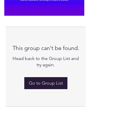
This group can't be found.
Head back to the Group List and
try again.
Go to Group List