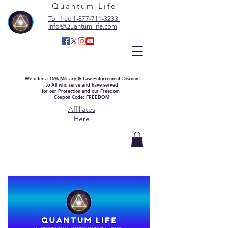
Quantum Life
Toll free 1-877-711-3233
Info@Quantum-life.com
We offer a 15% Military & Law Enforcement Discount
to All who serve and have served
for our Protection and our Freedom
Coupon Code: FREEDOM
Affiliates
Here