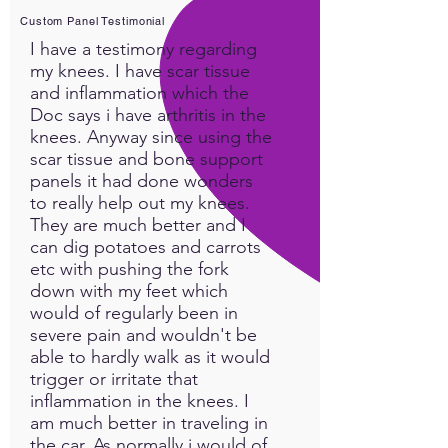
maintenance protocol.
Custom Panel Testimonial
Dr. Robin Lambrecht's
I have a testimony regarding
YouTube Channel:
Quantum
my knees. I have scar tissue
Bio-Health
and inflammation which the
Doc says i have arthritis in the
knees. Anyway since using the
scar tissue and bone support
panels it had done wonders
to really help out my knees.
They are much better and I
can dig potatoes and carrots
etc with pushing the fork
down with my feet which
would of regularly been in
severe pain and wouldn't be
able to hardly walk as it would
trigger or irritate that
inflammation in the knees. I
am much better in traveling in
the car. As normally i would of