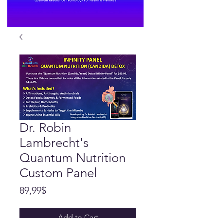
Dr. Robin
Lambrecht's
Quantum Nutrition
Custom Panel
Price
89,99$
Add to Cart