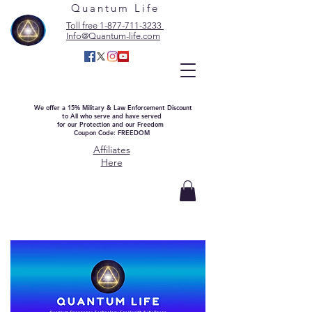
Quantum Life
Toll free 1-877-711-3233
Info@Quantum-life.com
We offer a 15% Military & Law Enforcement Discount
to All who serve and have served
for our Protection and our Freedom
Coupon Code: FREEDOM
Affiliates
Here