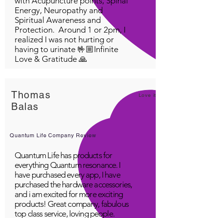
with Acupuncture points, Spinal
Energy, Neuropathy and
Spiritual Awareness and
Protection. Around 1 or 2pm, I
realized I was not hurting or
having to urinate 🤟🏼Infinite
Love & Gratitude 🙏
Thomas
Love it!
Balas
Quantum Life Company Review
Quantum Life has products for
everything Quantum resonance. I
have purchased every app, I have
purchased the hardware accessories,
and i am excited for more exciting
products! Great company, fabulous
top class service, loving people.