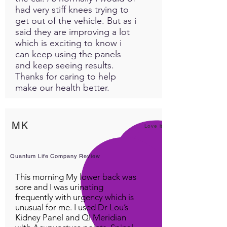
had very stiff knees trying to
get out of the vehicle. But as i
said they are improving a lot
which is exciting to know i
can keep using the panels
and keep seeing results.
Thanks for caring to help
make our health better.
MK
Love it!
Quantum Life Company Review
This morning My lower back was
sore and I was urinating
frequently with urgency which is
unusual for me. I used Dr Lou’s
Kidney Panel and QI Meridian