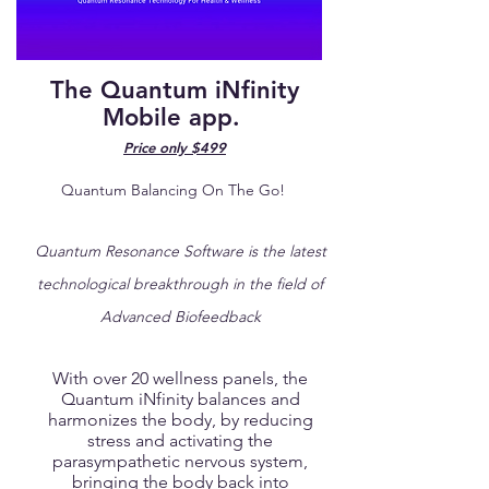
The Quantum iNfinity
Mobile app.
Price only $499
Quantum Balancing On The Go!
Quantum Resonance Software is the latest
technological breakthrough in the field of
Advanced Biofeedback
With over 20 wellness panels, the
Quantum iNfinity balances and
harmonizes the body, by reducing
stress and activating the
parasympathetic nervous system,
bringing the body back into