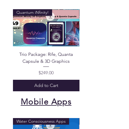
Quantum iNfinity!
Quantum iNfinity!
Trio Package: Rife, Quanta
Quantum iNfinity Pa
Capsule & 3D Graphics
Price
$249.00
Add to Cart
Mobile Apps
Water Consciousness Apps
Quantum iNfinity!