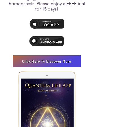
homeostasis. Please enjoy a FREE trial
for 15 days!
Click Here To Discover More