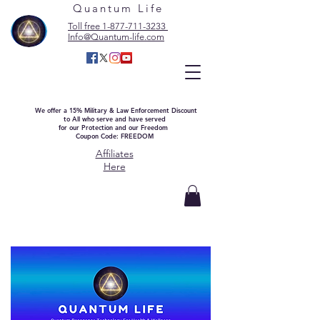
Quantum Life
Toll free 1-877-711-3233
Info@Quantum-life.com
We offer a 15% Military & Law Enforcement Discount
to All who serve and have served
for our Protection and our Freedom
Coupon Code: FREEDOM
Affiliates
Here