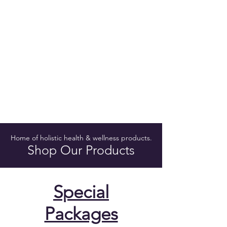
Home of holistic health & wellness products.
Shop Our Products
Special
Packages